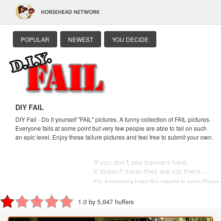
POPULAR
NEWEST
YOU DECIDE
DIY FAIL
DIY Fail - Do it yourself "FAIL" pictures. A funny collection of FAIL pictures.
Everyone fails at some point but very few people are able to fail on such
an epic level. Enjoy these failure pictures and feel free to submit your own.
1.0 by 5,647 huffers