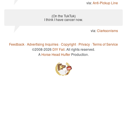
via:
Anti-Pickup Line
(On the TukTuk)
I think I have cancer now.
via:
Clarksonisms
Feedback
·
Advertising Inquiries
·
Copyright
·
Privacy
·
Terms of Service
©2008-2026
DIY Fail
. All rights reserved.
A
Horse Head Huffer
Production.