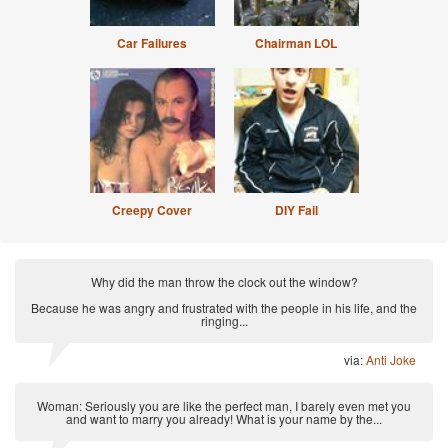
Car Failures
Chairman LOL
Creepy Cover
DIY Fail
Why did the man throw the clock out the window?
Because he was angry and frustrated with the people in his life, and the
ringing...
via:
Anti Joke
Woman: Seriously you are like the perfect man, I barely even met you
and want to marry you already! What is your name by the...