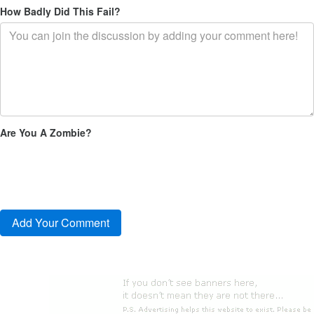
How Badly Did This Fail?
Are You A Zombie?