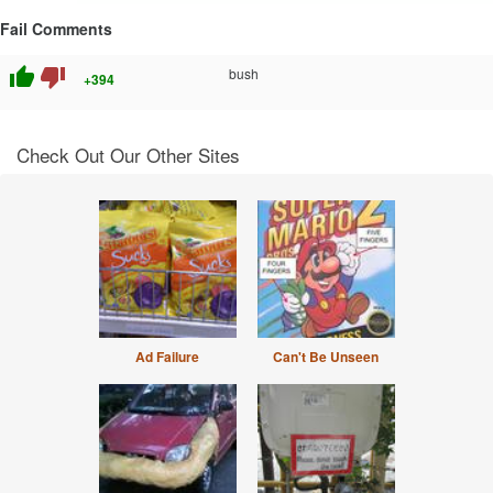
Fail Comments
thumb_up
thumb_down
bush
+394
Check Out Our Other Sites
Ad Failure
Can't Be Unseen