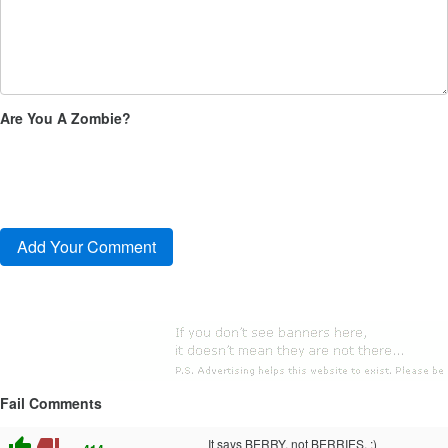
Are You A Zombie?
Fail Comments
thumb_up
thumb_down
It says BERRY, not BERRIES. :)