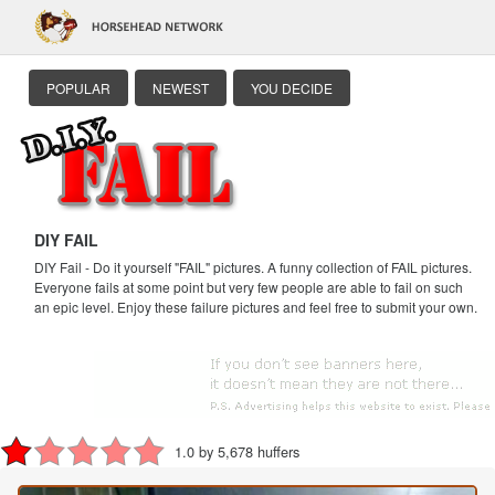
POPULAR
NEWEST
YOU DECIDE
DIY FAIL
DIY Fail - Do it yourself "FAIL" pictures. A funny collection of FAIL pictures.
Everyone fails at some point but very few people are able to fail on such
an epic level. Enjoy these failure pictures and feel free to submit your own.
1.0 by 5,678 huffers