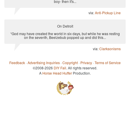
boy- then it's...
via:
Anti-Pickup Line
On Detroit
“God may have created the world in six days, but while he was resting
on the seventh, Beelzebub popped up and did this...
via:
Clarksonisms
Feedback
·
Advertising Inquiries
·
Copyright
·
Privacy
·
Terms of Service
©2008-2026
DIY Fail
. All rights reserved.
A
Horse Head Huffer
Production.