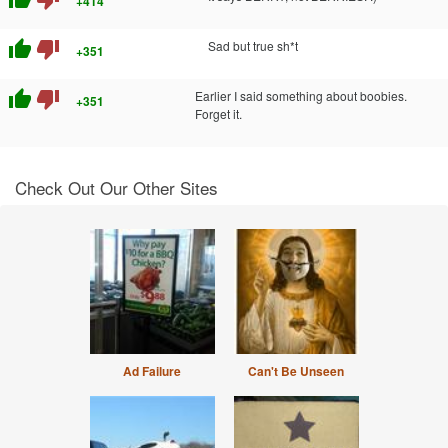
+414
thumb_up
thumb_down
Sad but true sh*t
+351
thumb_up
thumb_down
Earlier I said something about boobies.
+351
Forget it.
Check Out Our Other Sites
Ad Failure
Can't Be Unseen