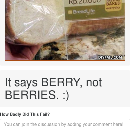
It says BERRY, not
BERRIES. :)
How Badly Did This Fail?