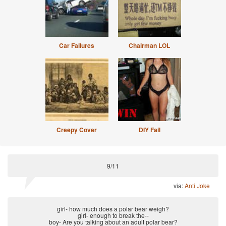
Car Failures
Chairman LOL
Creepy Cover
DIY Fail
9/11
via:
Anti Joke
girl- how much does a polar bear weigh?
girl- enough to break the--
boy- Are you talking about an adult polar bear?