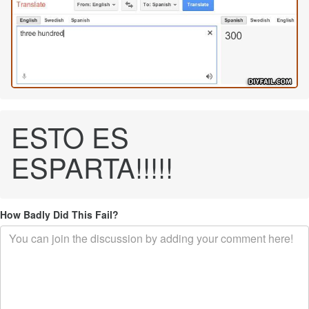
ESTO ES
ESPARTA!!!!!
How Badly Did This Fail?