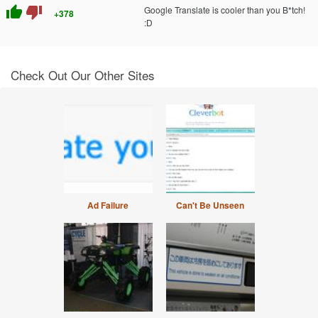
thumb_up
thumb_down
Google Translate is cooler than you B*tch!
+378
:D
Check Out Our Other Sites
Ad Failure
Can't Be Unseen