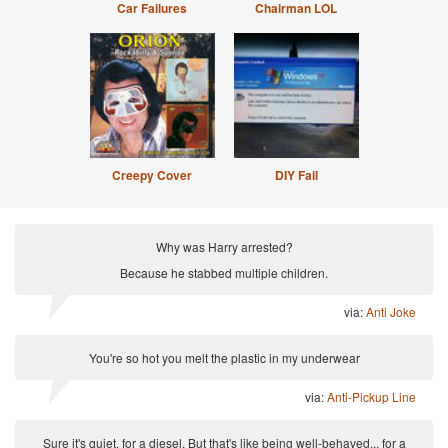
Car Failures
Chairman LOL
Creepy Cover
DIY Fail
Why was Harry arrested?
Because he stabbed multiple children.
via:
Anti Joke
You're so hot you melt the plastic in my underwear
via:
Anti-Pickup Line
Sure it's quiet, for a diesel. But that's like being well-behaved... for a