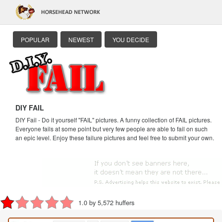
POPULAR
NEWEST
YOU DECIDE
DIY FAIL
DIY Fail - Do it yourself "FAIL" pictures. A funny collection of FAIL pictures.
Everyone fails at some point but very few people are able to fail on such
an epic level. Enjoy these failure pictures and feel free to submit your own.
1.0 by 5,572 huffers