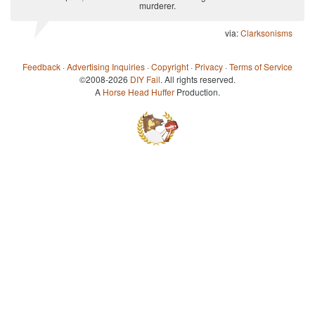
murderer.
via:
Clarksonisms
Feedback
·
Advertising Inquiries
·
Copyright
·
Privacy
·
Terms of Service
©2008-2026
DIY Fail
. All rights reserved.
A
Horse Head Huffer
Production.