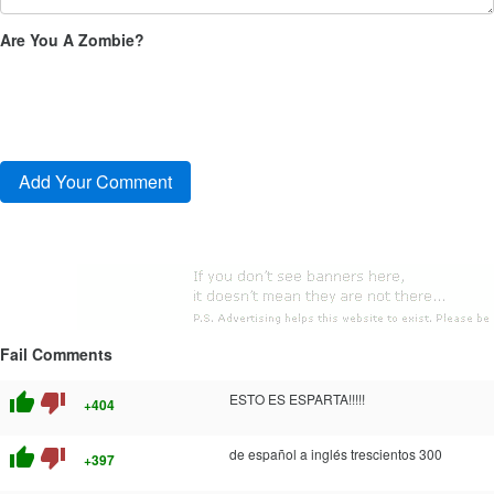
Are You A Zombie?
Fail Comments
thumb_up
thumb_down
ESTO ES ESPARTA!!!!!
+404
thumb_up
thumb_down
de español a inglés trescientos 300
+397