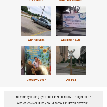
Car Failures
Chairman LOL
Creepy Cover
DIY Fail
how many black guys does it take to screw in a light bulb?
who cares even if they could screw it in it wouldnt work...