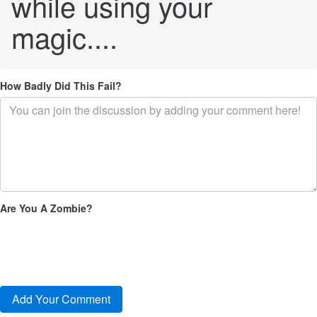
while using your
magic....
How Badly Did This Fail?
Are You A Zombie?