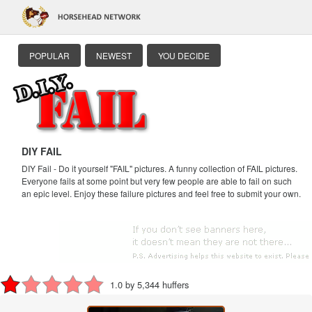
POPULAR
NEWEST
YOU DECIDE
DIY FAIL
DIY Fail - Do it yourself "FAIL" pictures. A funny collection of FAIL pictures.
Everyone fails at some point but very few people are able to fail on such
an epic level. Enjoy these failure pictures and feel free to submit your own.
1.0 by 5,344 huffers