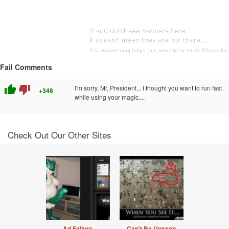
Fail Comments
thumb_up
thumb_down
I'm sorry, Mr, President... I thought you want to run fast
+348
while using your magic....
Check Out Our Other Sites
Ad Failure
Can't Be Unseen