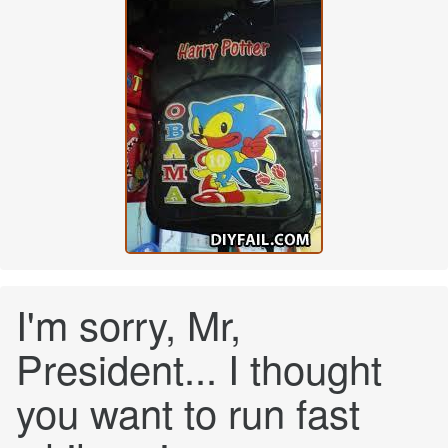
I'm sorry, Mr,
President... I thought
you want to run fast