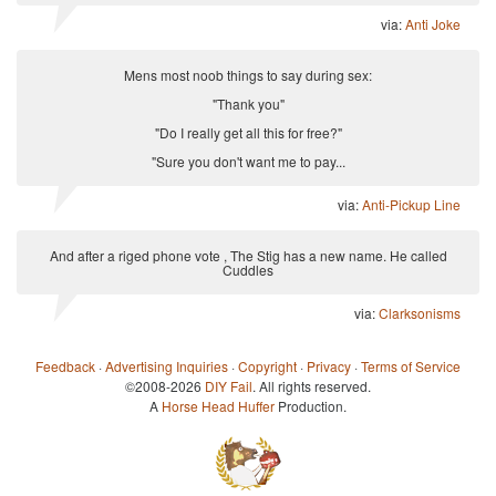
via:
Anti Joke
Mens most noob things to say during sex:
"Thank you"
"Do I really get all this for free?"
"Sure you don't want me to pay...
via:
Anti-Pickup Line
And after a riged phone vote , The Stig has a new name. He called
Cuddles
via:
Clarksonisms
Feedback
·
Advertising Inquiries
·
Copyright
·
Privacy
·
Terms of Service
©2008-2026
DIY Fail
. All rights reserved.
A
Horse Head Huffer
Production.