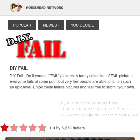
POPULAR
NEWEST
YOU DECIDE
DIY FAIL
DIY Fail - Do it yourself "FAIL" pictures. A funny collection of FAIL pictures.
Everyone fails at some point but very few people are able to fail on such
an epic level. Enjoy these failure pictures and feel free to submit your own.
1.0 by 5,373 huffers