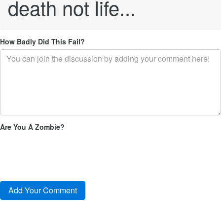
death not life...
How Badly Did This Fail?
Are You A Zombie?