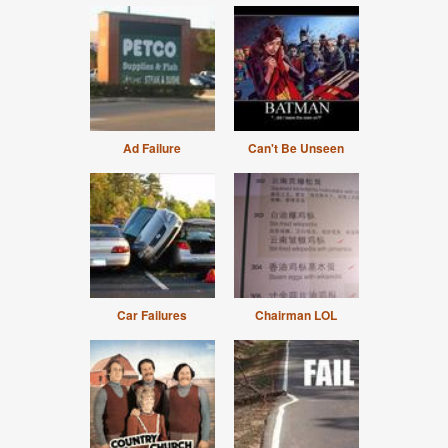
Ad Failure
Can't Be Unseen
Car Failures
Chairman LOL