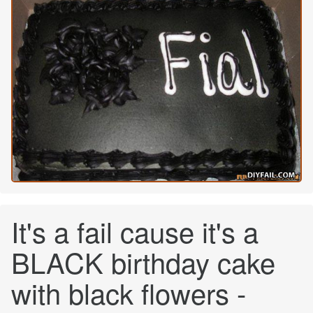
It's a fail cause it's a
BLACK birthday cake
with black flowers -