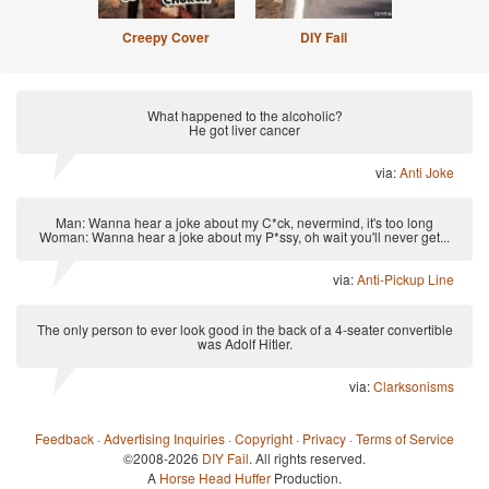
Creepy Cover
DIY Fail
What happened to the alcoholic?
He got liver cancer
via:
Anti Joke
Man: Wanna hear a joke about my C*ck, nevermind, it's too long
Woman: Wanna hear a joke about my P*ssy, oh wait you'll never get...
via:
Anti-Pickup Line
The only person to ever look good in the back of a 4-seater convertible
was Adolf Hitler.
via:
Clarksonisms
Feedback
·
Advertising Inquiries
·
Copyright
·
Privacy
·
Terms of Service
©2008-2026
DIY Fail
. All rights reserved.
A
Horse Head Huffer
Production.