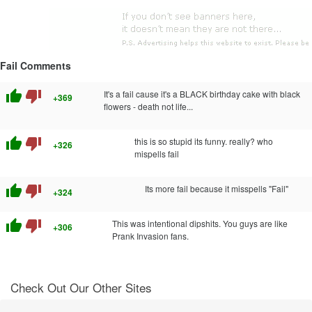
Fail Comments
thumb_up
thumb_down
It's a fail cause it's a BLACK birthday cake with black
+369
flowers - death not life...
thumb_up
thumb_down
this is so stupid its funny. really? who
+326
mispells fail
thumb_up
thumb_down
Its more fail because it misspells "Fail"
+324
thumb_up
thumb_down
This was intentional dipshits. You guys are like
+306
Prank Invasion fans.
Check Out Our Other Sites