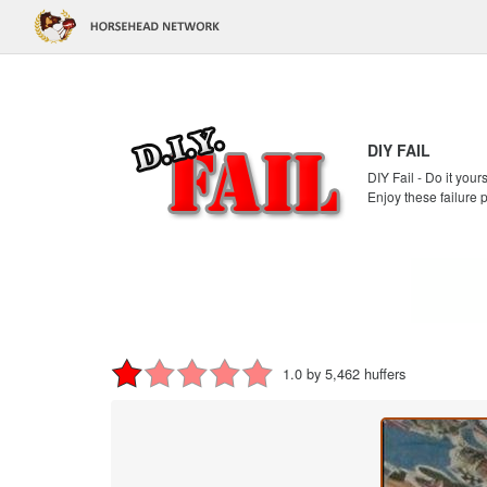
DIY FAIL
DIY Fail - Do it your
Enjoy these failure 
1.0 by 5,462 huffers