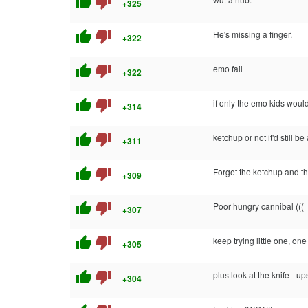
thumb_up
thumb_down
+325
thumb_up
thumb_down
He's missing a finger.
+322
thumb_up
thumb_down
emo fail
+322
thumb_up
thumb_down
if only the emo kids would
+314
thumb_up
thumb_down
ketchup or not it'd still be a
+311
thumb_up
thumb_down
Forget the ketchup and th
+309
thumb_up
thumb_down
Poor hungry cannibal (((
+307
thumb_up
thumb_down
keep trying little one, one
+305
thumb_up
thumb_down
plus look at the knife - 
+304