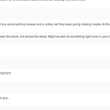
 buy some ketchup please and a cutlery set they keep going missing maybe its th
down the block, not across the street. Might as well do something right once in your li
ISTS!!!!
s guy...