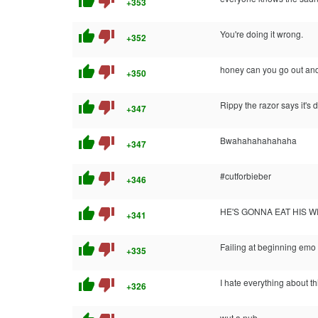
thumb_up
thumb_down
+353
thumb_up
thumb_down
You're doing it wrong.
+352
thumb_up
thumb_down
honey can you go out and
+350
thumb_up
thumb_down
Rippy the razor says it's 
+347
thumb_up
thumb_down
Bwahahahahahaha
+347
thumb_up
thumb_down
#cutforbieber
+346
thumb_up
thumb_down
HE'S GONNA EAT HIS WR
+341
thumb_up
thumb_down
Failing at beginning emo
+335
thumb_up
thumb_down
I hate everything about thi
+326
wut a nub.