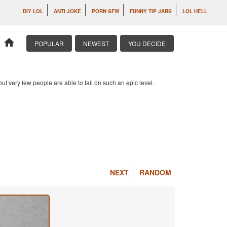
DIY LOL
ANTI JOKE
PORN SFW
FUNNY TIP JARS
LOL HELL
home
POPULAR
NEWEST
YOU DECIDE
 but very few people are able to fail on such an epic level.
NEXT
RANDOM