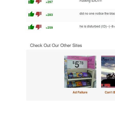
thumb_up
thumb_down
Fucking IDIOT!!!
+297
thumb_up
thumb_down
did no one notice the blad
+283
thumb_up
thumb_down
he is disturbed (I:D)--|--8
+259
Check Out Our Other Sites
Ad Failure
Can't 