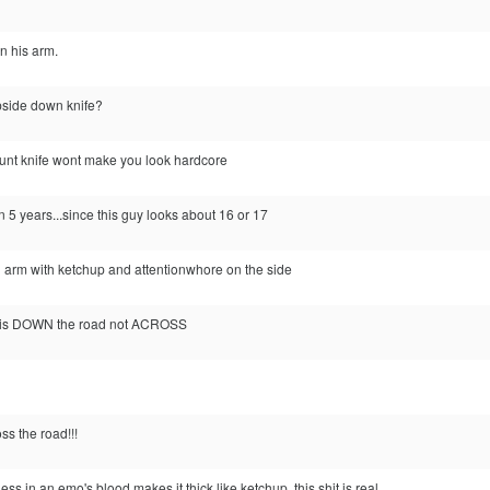
n his arm.
pside down knife?
lunt knife wont make you look hardcore
in 5 years...since this guy looks about 16 or 17
n arm with ketchup and attentionwhore on the side
g, is DOWN the road not ACROSS
s the road!!!
 in an emo's blood makes it thick like ketchup. this shit is real.