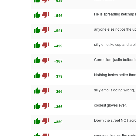
+629
thumb_up
thumb_down
He is spreading ketchup i
+546
thumb_up
thumb_down
anyone else notice the u
+521
thumb_up
thumb_down
silly emo, ketcup and a b
+429
thumb_up
thumb_down
Correction: justin beiber 
+387
thumb_up
thumb_down
Nothing tastes better tha
+379
thumb_up
thumb_down
silly emo is doing wron
+366
thumb_up
thumb_down
coolest gloves ever.
+366
thumb_up
thumb_down
Down the street NOT acros
+359
everyone knows the sadness