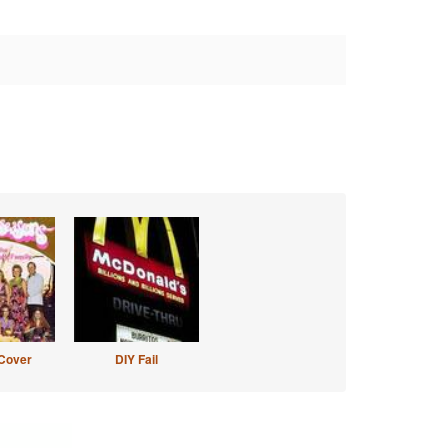
Cover
DIY Fail