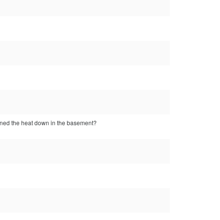
urned the heat down in the basement?