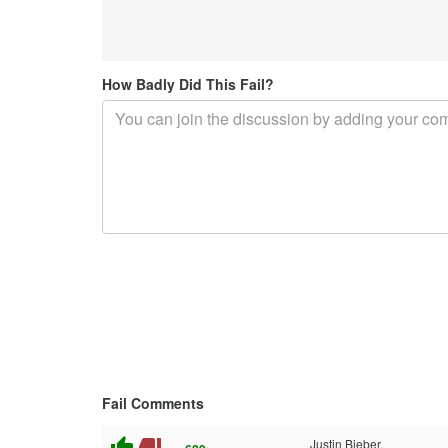
How Badly Did This Fail?
Fail Comments
thumb_up
thumb_down
Justin Bieber.