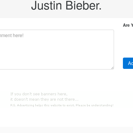
Justin Bieber.
Are 