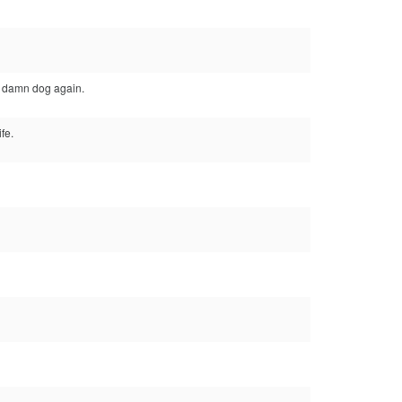
e damn dog again.
fe.