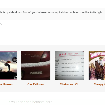
e is upside down first off your a loser for using ketchup at least use the knife right
=>
Be Unseen
Car Failures
Chairman LOL
Creepy 