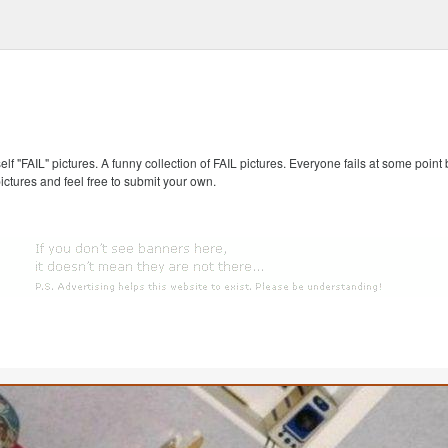
self "FAIL" pictures. A funny collection of FAIL pictures. Everyone fails at some point
pictures and feel free to submit your own.