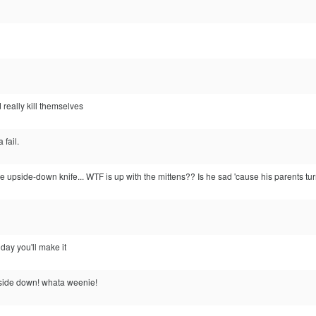
 really kill themselves
 fail.
e upside-down knife... WTF is up with the mittens?? Is he sad 'cause his parents t
 day you'll make it
upside down! whata weenie!