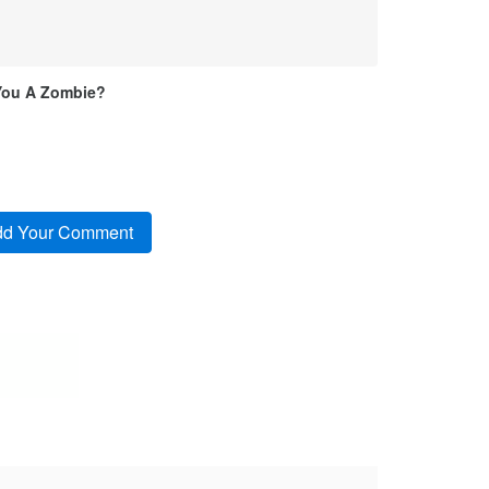
You A Zombie?