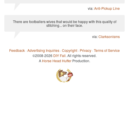
via:
Anti-Pickup Line
There are footballers wives that would be happy with this quality of
stitching... on their face.
via:
Clarksonisms
Feedback
·
Advertising Inquiries
·
Copyright
·
Privacy
·
Terms of Service
©2008-2026
DIY Fail
. All rights reserved.
A
Horse Head Huffer
Production.