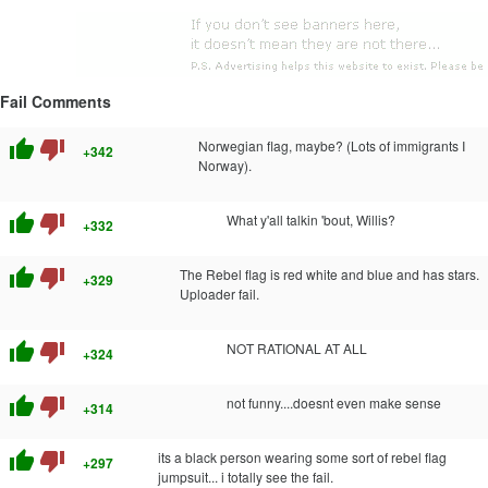
Fail Comments
thumb_up
thumb_down
Norwegian flag, maybe? (Lots of immigrants I
+342
Norway).
thumb_up
thumb_down
What y'all talkin 'bout, Willis?
+332
thumb_up
thumb_down
The Rebel flag is red white and blue and has stars.
+329
Uploader fail.
thumb_up
thumb_down
NOT RATIONAL AT ALL
+324
thumb_up
thumb_down
not funny....doesnt even make sense
+314
thumb_up
thumb_down
its a black person wearing some sort of rebel flag
+297
jumpsuit... i totally see the fail.