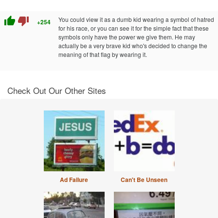
thumb_up
thumb_down
You could view it as a dumb kid wearing a symbol of hatred
+254
for his race, or you can see it for the simple fact that these
symbols only have the power we give them. He may
actually be a very brave kid who's decided to change the
meaning of that flag by wearing it.
Check Out Our Other Sites
Ad Failure
Can't Be Unseen