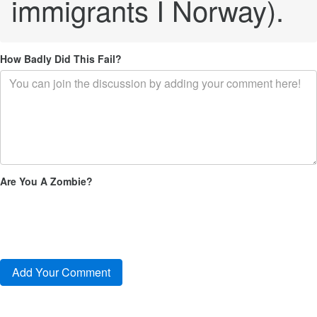
immigrants I Norway).
How Badly Did This Fail?
Are You A Zombie?