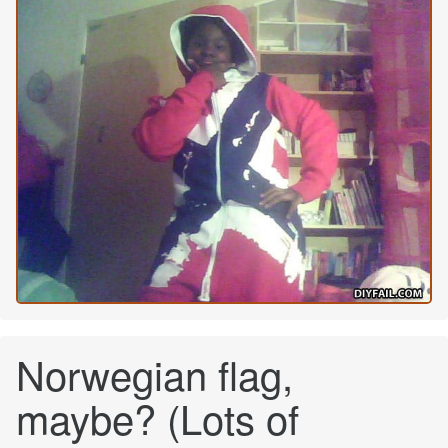
Norwegian flag,
maybe? (Lots of