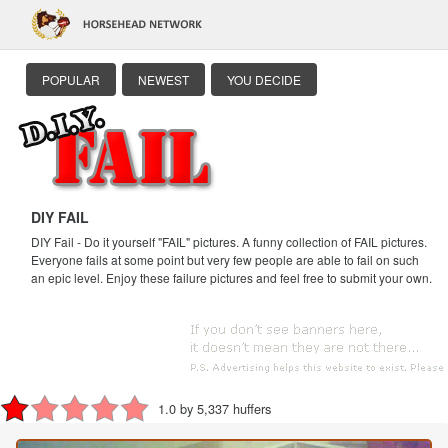
POPULAR
NEWEST
YOU DECIDE
DIY FAIL
DIY Fail - Do it yourself "FAIL" pictures. A funny collection of FAIL pictures.
Everyone fails at some point but very few people are able to fail on such
an epic level. Enjoy these failure pictures and feel free to submit your own.
1.0 by 5,337 huffers