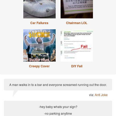
Car Failures
Chairman LOL
Creepy Cover
DIY Fail
A man walks in to a bar and everyone screamed running out the door.
via:
Anti Joke
-hey baby whats your sign?
-no parking anytime