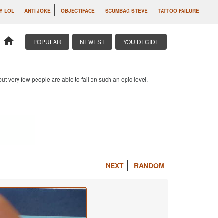
IY LOL
ANTI JOKE
OBJECTIFACE
SCUMBAG STEVE
TATTOO FAILURE
home
POPULAR
NEWEST
YOU DECIDE
 but very few people are able to fail on such an epic level.
NEXT
RANDOM