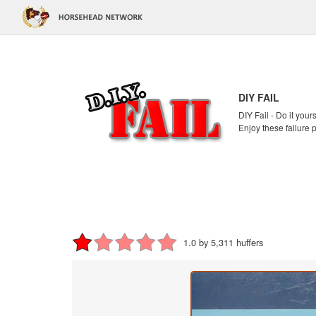
DIY FAIL
DIY Fail - Do it your
Enjoy these failure 
1.0 by 5,311 huffers