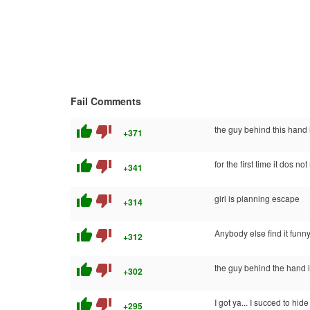
Fail Comments
thumb_up
thumb_down
the guy behind this hand i
+371
thumb_up
thumb_down
for the first time it dos not
+341
thumb_up
thumb_down
girl is planning escape
+314
thumb_up
thumb_down
Anybody else find it fun
+312
thumb_up
thumb_down
the guy behind the hand is
+302
thumb_up
thumb_down
I got ya... I succed to h
+295