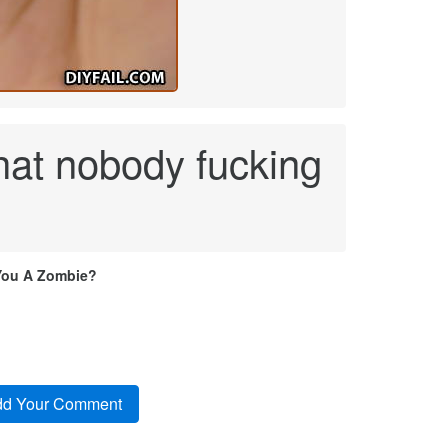
that nobody fucking
You A Zombie?