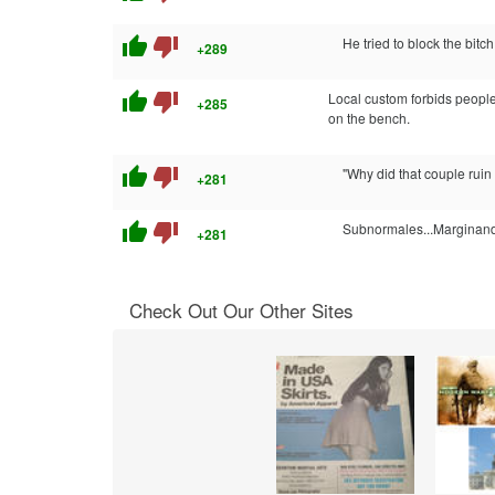
thumb_up
thumb_down
He tried to block the bitc
+289
thumb_up
thumb_down
Local custom forbids people
+285
on the bench.
thumb_up
thumb_down
"Why did that couple ruin
+281
thumb_up
thumb_down
Subnormales...Marginan
+281
Check Out Our Other Sites