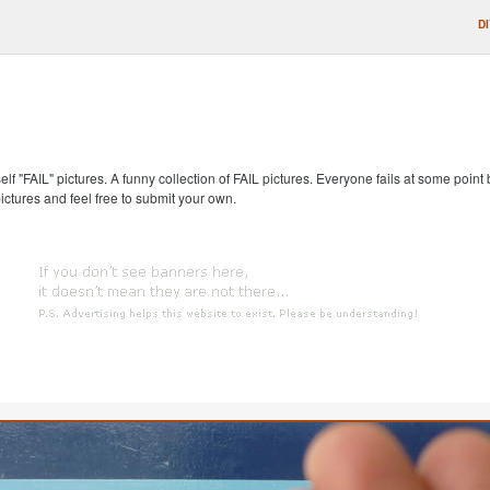
D
self "FAIL" pictures. A funny collection of FAIL pictures. Everyone fails at some point
pictures and feel free to submit your own.