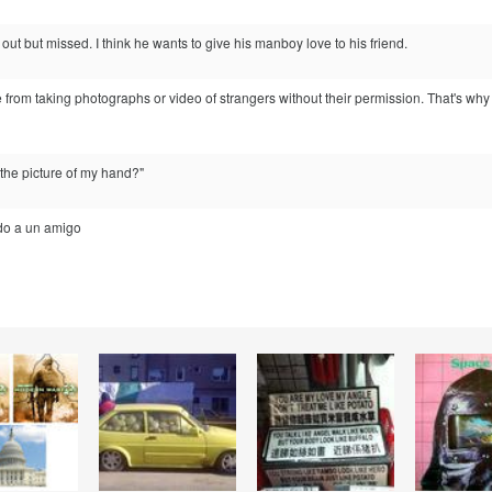
h out but missed. I think he wants to give his manboy love to his friend.
 from taking photographs or video of strangers without their permission. That's why
 the picture of my hand?"
do a un amigo