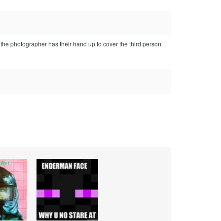
 the photographer has their hand up to cover the third person