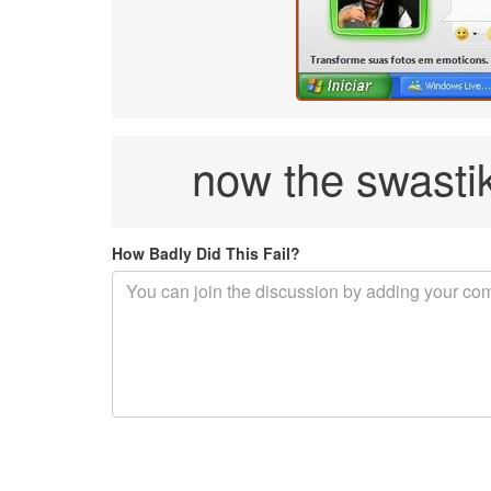
now the swasti
How Badly Did This Fail?