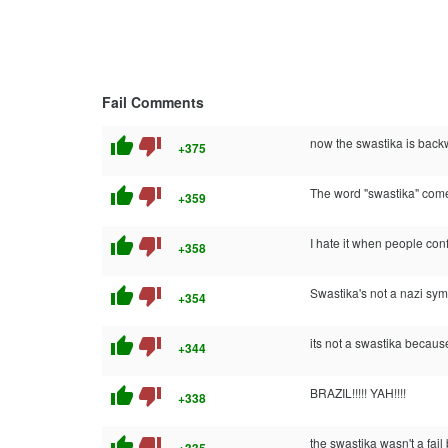
Fail Comments
thumb_up
thumb_down
now the swastika is back
+375
thumb_up
thumb_down
The word "swastika" comes 
+359
thumb_up
thumb_down
I hate it when people co
+358
thumb_up
thumb_down
Swastika's not a nazi symb
+354
thumb_up
thumb_down
its not a swastika becaus
+344
thumb_up
thumb_down
BRAZIL!!!!! YAH!!!!
+338
thumb_up
thumb_down
the swastika wasn't a fai