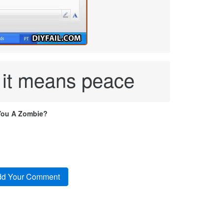
 it means peace
You A Zombie?