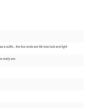
a suffix... the four ends are life love luck and light
 really are.