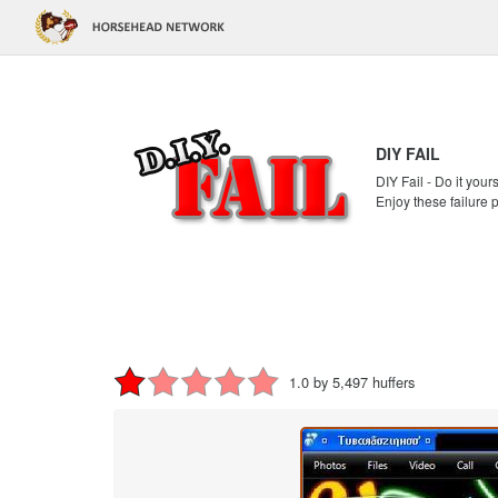
DIY FAIL
DIY Fail - Do it your
Enjoy these failure 
1.0 by 5,497 huffers