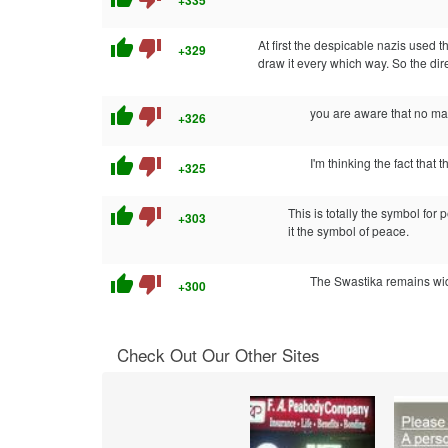
+335
thumb_up
thumb_down
At first the despicable nazis used 
+329
draw it every which way. So the dir
thumb_up
thumb_down
you are aware that no mat
+326
thumb_up
thumb_down
I'm thinking the fact that 
+325
thumb_up
thumb_down
This is totally the symbol for
+303
it the symbol of peace.
thumb_up
thumb_down
The Swastika remains wide
+300
Check Out Our Other Sites