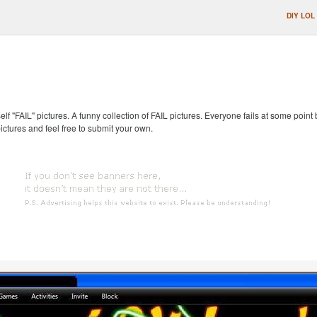
DIY LOL
self "FAIL" pictures. A funny collection of FAIL pictures. Everyone fails at some point
pictures and feel free to submit your own.