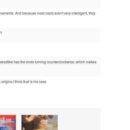
rnaments. And because most nazis aren't very intelligent, they
n?
his swastika has the ends turning counterclockwise, which makes
igins.I think that is his case