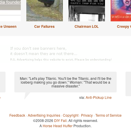
Be Unseen
Car Failures
Chairman LOL
Creepy 
Man: "Let's play Titanic. You'll be the Titanic, and I'll be the
iceberg making you go down." Woman: "That would be a
massive disaster."
e
via:
Anti-Pickup Line
Feedback
·
Advertising Inquiries
·
Copyright
·
Privacy
·
Terms of Service
©2008-2026
DIY Fail
. All rights reserved.
A
Horse Head Huffer
Production.