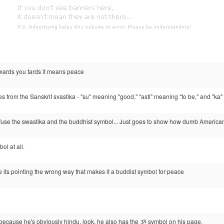
wards you tards it means peace
from the Sanskrit svastika - "su" meaning "good," "asti" meaning "to be," and "ka" as 
nfuse the swastika and the buddhist symbol... Just goes to show how dumb Americans
ol at all.
e its pointing the wrong way that makes it a buddist symbol for peace
l because he's obviously hindu. look, he also has the ૐ symbol on his page.