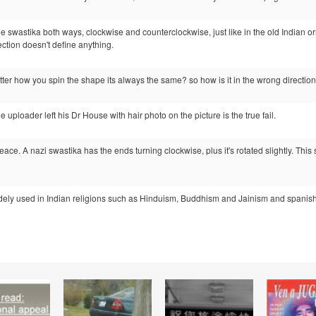
the swastika both ways, clockwise and counterclockwise, just like in the old Indian o
ection doesn't define anything.
ter how you spin the shape its always the same? so how is it in the wrong directio
the uploader left his Dr House with hair photo on the picture is the true fail.
 peace. A nazi swastika has the ends turning clockwise, plus it's rotated slightly. T
ly used in Indian religions such as Hinduism, Buddhism and Jainism and spanish or