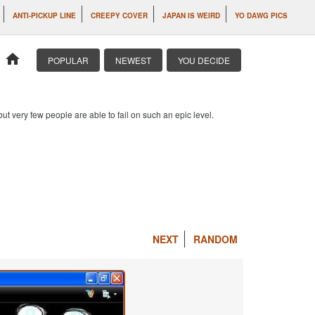
ANTI-PICKUP LINE
CREEPY COVER
JAPAN IS WEIRD
YO DAWG PICS
home
POPULAR
NEWEST
YOU DECIDE
 but very few people are able to fail on such an epic level.
NEXT
RANDOM