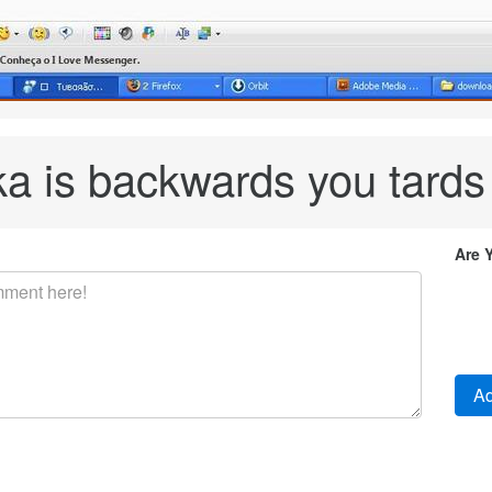
ka is backwards you tards
Are 