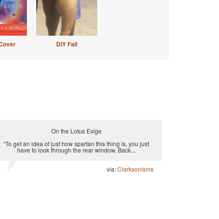
Cover
DIY Fail
On the Lotus Exige
“To get an idea of just how spartan this thing is, you just
have to look through the rear window. Back...
via:
Clarksonisms