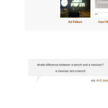
Ad Failure
Can't 
whats difference between a bench and a mexican?
a mexican isnt a bench
via:
Anti Jok