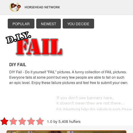
POPULAR
NEWEST
YOU DECIDE
DIY FAIL
DIY Fail - Do it yourself "FAIL" pictures. A funny collection of FAIL pictures.
Everyone fails at some point but very few people are able to fail on such
an epic level. Enjoy these failure pictures and feel free to submit your own.
1.0 by 5,408 huffers