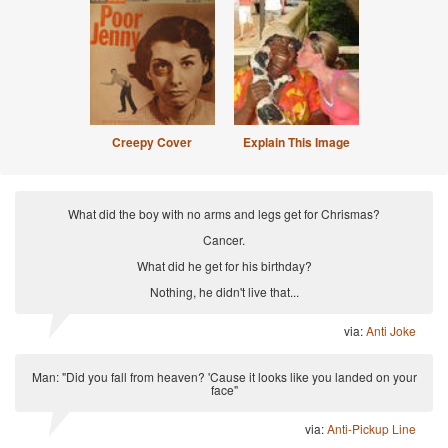
Creepy Cover
Explain This Image
What did the boy with no arms and legs get for Chrismas?
Cancer.
What did he get for his birthday?
Nothing, he didn't live that...
via:
Anti Joke
Man: "Did you fall from heaven? 'Cause it looks like you landed on your
face"
via:
Anti-Pickup Line