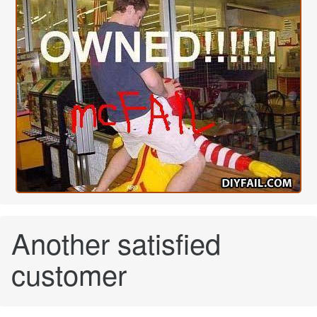
Another satisfied
customer