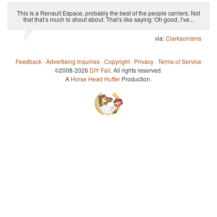
This is a Renault Espace, probably the best of the people carriers. Not
that that’s much to shout about. That’s like saying ‘Oh good, I’ve...
via:
Clarksonisms
Feedback
·
Advertising Inquiries
·
Copyright
·
Privacy
·
Terms of Service
©2008-2026
DIY Fail
. All rights reserved.
A
Horse Head Huffer
Production.