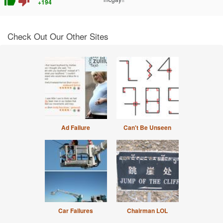
thumb_up
thumb_down
+194
Check Out Our Other Sites
Ad Failure
Can't Be Unseen
Car Failures
Chairman LOL