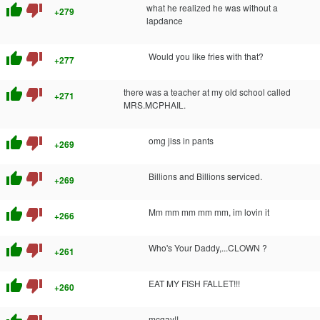
thumb_up
thumb_down
what he realized he was without a
+279
lapdance
thumb_up
thumb_down
Would you like fries with that?
+277
thumb_up
thumb_down
there was a teacher at my old school called
+271
MRS.MCPHAIL.
thumb_up
thumb_down
omg jiss in pants
+269
thumb_up
thumb_down
Billions and Billions serviced.
+269
thumb_up
thumb_down
Mm mm mm mm mm, im lovin it
+266
thumb_up
thumb_down
Who's Your Daddy,...CLOWN ?
+261
thumb_up
thumb_down
EAT MY FISH FALLET!!!
+260
mcgay!!