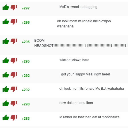
thumb_up
thumb_down
McD's sweet teabagging
+297
thumb_up
thumb_down
oh look mom its ronald mc blowjob
+296
wahahaha
thumb_up
thumb_down
BOOM
+295
HEADSHOT!!!!!!!!!!!!!!!!!!!!!!!!!!!!!!!!!!!!11!!!!!!!!!!!!!!!!!!!!!!!!!!1!!!!!!!!!!!!!!1!!
thumb_up
thumb_down
fukc dat clown hard
+295
thumb_up
thumb_down
I got your Happy Meal right here!
+292
thumb_up
thumb_down
oh look mom its ronald Mc B.J. wahahaha
+292
thumb_up
thumb_down
new dollar menu item
+290
thumb_up
thumb_down
id rather do that then eat at mcdonald's
+283