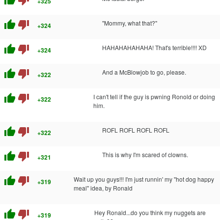
thumb_up
thumb_down
+325
thumb_up
thumb_down
"Mommy, what that?"
+324
thumb_up
thumb_down
HAHAHAHAHAHA! That's terrible!!!! XD
+324
thumb_up
thumb_down
And a McBlowjob to go, please.
+322
thumb_up
thumb_down
I can't tell if the guy is pwning Ronold or doing
+322
him.
thumb_up
thumb_down
ROFL ROFL ROFL ROFL
+322
thumb_up
thumb_down
This is why I'm scared of clowns.
+321
thumb_up
thumb_down
Wait up you guys!!! I'm just runnin' my "hot dog happy
+319
meal" idea, by Ronald
thumb_up
thumb_down
Hey Ronald...do you think my nuggets are
+319