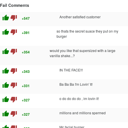
Fail Comments
thumb_up
thumb_down
Another satisfied customer
+547
thumb_up
thumb_down
so thats the secret suace they put on my
+391
burger
thumb_up
thumb_down
would you like that supersized with a large
+354
vanilla shake...?
thumb_up
thumb_down
IN THE FACE!!!
+343
thumb_up
thumb_down
Ba Ba Ba I'm Lovin' It!
+331
thumb_up
thumb_down
o do do do do , im lovin it!
+327
thumb_up
thumb_down
millions and millions spermed
+327
Mc facial burger