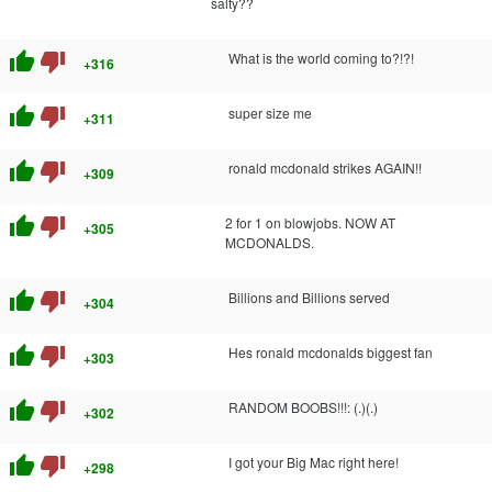
salty??
thumb_up
thumb_down
What is the world coming to?!?!
+316
thumb_up
thumb_down
super size me
+311
thumb_up
thumb_down
ronald mcdonald strikes AGAIN!!
+309
thumb_up
thumb_down
2 for 1 on blowjobs. NOW AT
+305
MCDONALDS.
thumb_up
thumb_down
Billions and Billions served
+304
thumb_up
thumb_down
Hes ronald mcdonalds biggest fan
+303
thumb_up
thumb_down
RANDOM BOOBS!!!: (.)(.)
+302
thumb_up
thumb_down
I got your Big Mac right here!
+298