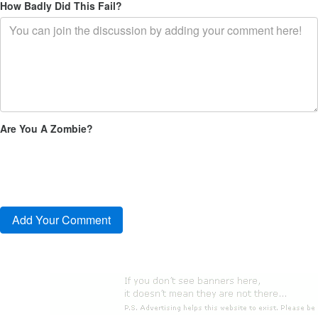
How Badly Did This Fail?
Are You A Zombie?