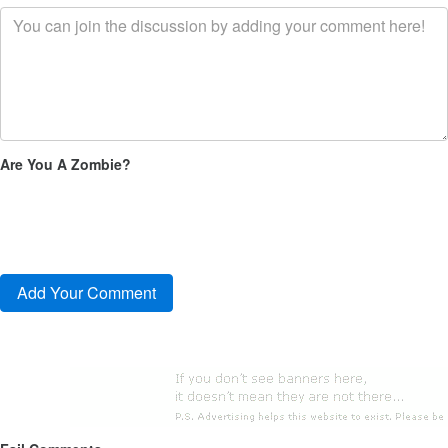
Are You A Zombie?