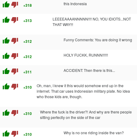
thumb_up
thumb_down
this Indonesia
+318
thumb_up
thumb_down
LEEEEAAAANNNNN!!!! NO, YOU IDIOTS...NOT
+313
THAT WAY!!!
thumb_up
thumb_down
Funny Comments: You are doing it wrong
+312
thumb_up
thumb_down
HOLY FUCKK, RUNNN!!!!!!
+312
thumb_up
thumb_down
ACCIDENT: Then there is this...
+311
thumb_up
thumb_down
Oh, man, I knew it this would somehow end up in the
+310
internet. That car uses Indonesian military plate. No idea
who those kids are, though.
thumb_up
thumb_down
Where the fuck is the driver?! And why are there people
+310
sitting perfectly on the side of the car
thumb_up
thumb_down
Why is no one riding inside the van?
+310