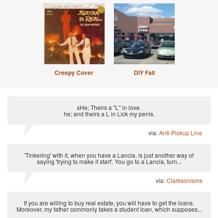
Creepy Cover
DIY Fail
sHe; Theirs a "L" in love.
he; and theirs a L in Lick my penis.
via:
Anti-Pickup Line
'Tinkering' with it, when you have a Lancia, is just another way of
saying 'trying to make it start'. You go to a Lancia, turn...
via:
Clarksonisms
If you are willing to buy real estate, you will have to get the loans.
Moreover, my father commonly takes a student loan, which supposes...