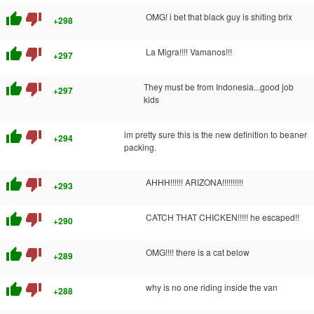
thumb_up
thumb_down
OMG! i bet that black guy is shiting brix
+298
thumb_up
thumb_down
La Migra!!!! Vamanos!!!
+297
thumb_up
thumb_down
They must be from Indonesia...good job
+297
kids
thumb_up
thumb_down
im pretty sure this is the new definition to beaner
+294
packing.
thumb_up
thumb_down
AHHH!!!!!! ARIZONA!!!!!!!!!!
+293
thumb_up
thumb_down
CATCH THAT CHICKEN!!!!! he escaped!!
+290
thumb_up
thumb_down
OMG!!!! there is a cat below
+289
thumb_up
thumb_down
why is no one riding inside the van
+288