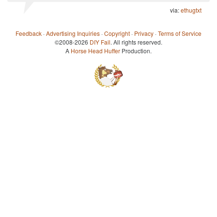
via:
ethugtxt
Feedback
·
Advertising Inquiries
·
Copyright
·
Privacy
·
Terms of Service
©2008-2026
DIY Fail
. All rights reserved.
A
Horse Head Huffer
Production.