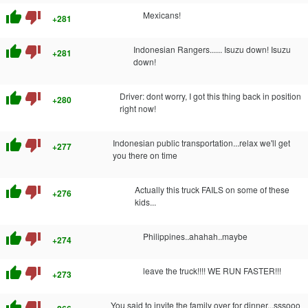
thumb_up
thumb_down
Mexicans!
+281
thumb_up
thumb_down
Indonesian Rangers...... Isuzu down! Isuzu
+281
down!
thumb_up
thumb_down
Driver: dont worry, I got this thing back in position
+280
right now!
thumb_up
thumb_down
Indonesian public transportation...relax we'll get
+277
you there on time
thumb_up
thumb_down
Actually this truck FAILS on some of these
+276
kids...
thumb_up
thumb_down
Philippines..ahahah..maybe
+274
thumb_up
thumb_down
leave the truck!!!! WE RUN FASTER!!!
+273
thumb_up
thumb_down
You said to invite the family over for dinner...sssooo