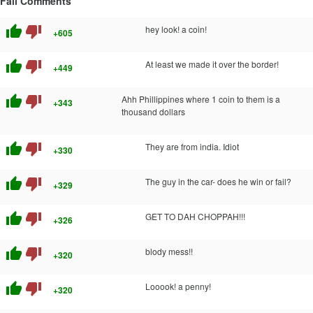
Fail Comments
thumb_up
thumb_down
hey look! a coin!
+605
thumb_up
thumb_down
At least we made it over the border!
+449
thumb_up
thumb_down
Ahh Phillippines where 1 coin to them is a
+343
thousand dollars
thumb_up
thumb_down
They are from india. Idiot
+330
thumb_up
thumb_down
The guy in the car- does he win or fail?
+329
thumb_up
thumb_down
GET TO DAH CHOPPAH!!!
+326
thumb_up
thumb_down
blody mess!!
+320
thumb_up
thumb_down
Looook! a penny!
+320