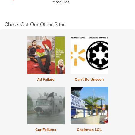
those kids
Check Out Our Other Sites
Ad Failure
Can't Be Unseen
Car Failures
Chairman LOL