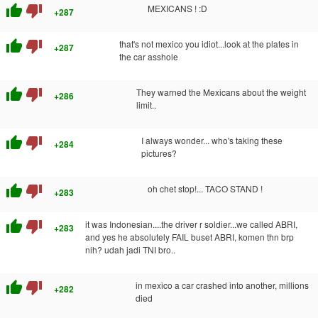
thumb_up
thumb_down
MEXICANS ! :D
+287
thumb_up
thumb_down
that's not mexico you idiot...look at the plates in
+287
the car asshole
thumb_up
thumb_down
They warned the Mexicans about the weight
+286
limit..
thumb_up
thumb_down
I always wonder... who's taking these
+284
pictures?
thumb_up
thumb_down
oh chet stop!... TACO STAND !
+283
thumb_up
thumb_down
it was Indonesian....the driver r soldier...we called ABRI,
+283
and yes he absolutely FAIL buset ABRI, komen thn brp
nih? udah jadi TNI bro..
thumb_up
thumb_down
in mexico a car crashed into another, millions
+282
died