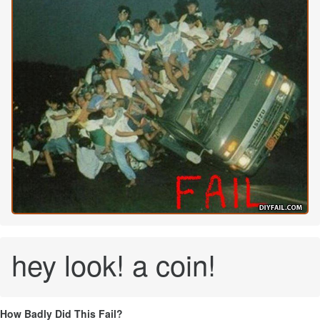
hey look! a coin!
How Badly Did This Fail?