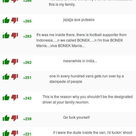
+266
this is my family.
thumb_up
thumb_down
jajajja que putasos
+265
thumb_up
thumb_down
It's was me inside there, there is football supporter from
+263
indonesia.....n we called BONEK.....n i'm true BONEK
Mania....viva BONEK Mania...
thumb_up
thumb_down
meanwhile in india...
+262
thumb_up
thumb_down
one in every hundred vans gets run over by a
+251
stampede of people
thumb_up
thumb_down
This is the reason why you shouldn't be the designated
+242
driver at your family reunion.
thumb_up
thumb_down
Go fuck yourself
+239
thumb_up
thumb_down
if I were the dude inside the van, i'd fuckin' shoot
+221