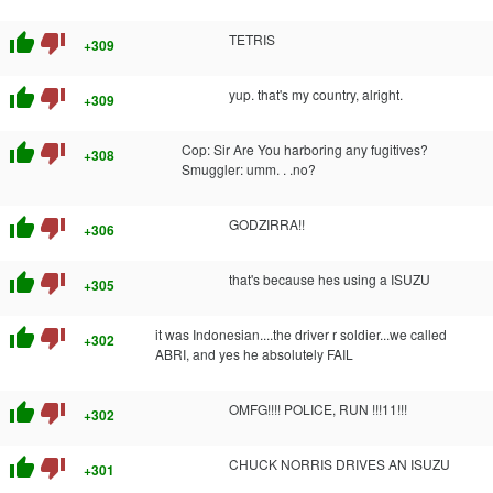
thumb_up
thumb_down
TETRIS
+309
thumb_up
thumb_down
yup. that's my country, alright.
+309
thumb_up
thumb_down
Cop: Sir Are You harboring any fugitives?
+308
Smuggler: umm. . .no?
thumb_up
thumb_down
GODZIRRA!!
+306
thumb_up
thumb_down
that's because hes using a ISUZU
+305
thumb_up
thumb_down
it was Indonesian....the driver r soldier...we called
+302
ABRI, and yes he absolutely FAIL
thumb_up
thumb_down
OMFG!!!! POLICE, RUN !!!11!!!
+302
thumb_up
thumb_down
CHUCK NORRIS DRIVES AN ISUZU
+301