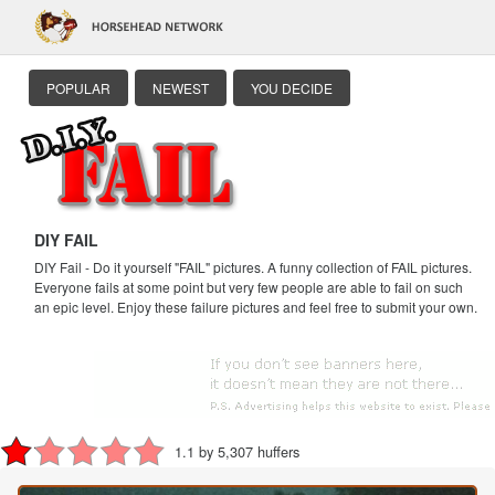
POPULAR
NEWEST
YOU DECIDE
DIY FAIL
DIY Fail - Do it yourself "FAIL" pictures. A funny collection of FAIL pictures.
Everyone fails at some point but very few people are able to fail on such
an epic level. Enjoy these failure pictures and feel free to submit your own.
1.1 by 5,307 huffers