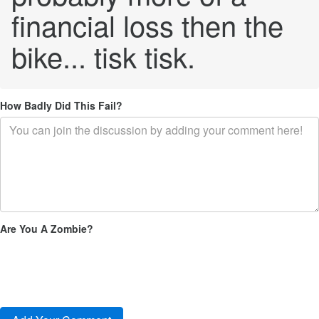
financial loss then the
bike... tisk tisk.
How Badly Did This Fail?
Are You A Zombie?