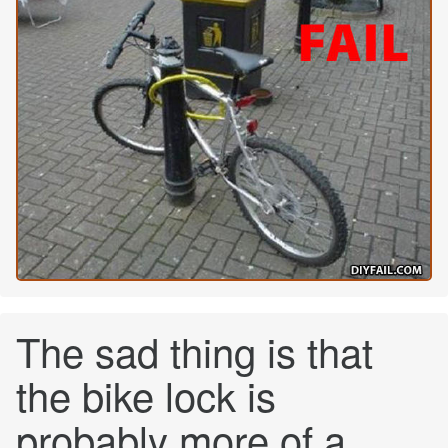
The sad thing is that
the bike lock is
probably more of a