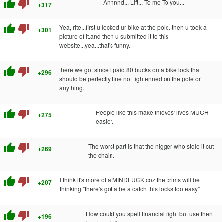
thumb_up
thumb_down
Annnnd... Lift... To me To you...
+317
thumb_up
thumb_down
Yea, rite...first u locked ur bike at the pole. then u took a
+301
picture of it.and then u submitted it to this
website...yea...that's funny.
thumb_up
thumb_down
there we go. since i paid 80 bucks on a bike lock that
+296
should be perfectly fine not tightenned on the pole or
anything.
thumb_up
thumb_down
People like this make thieves' lives MUCH
+275
easier.
thumb_up
thumb_down
The worst part is that the nigger who stole it cut
+269
the chain.
thumb_up
thumb_down
I think it's more of a MINDFUCK coz the crims will be
+207
thinking "there's gotta be a catch this looks too easy"
thumb_up
thumb_down
How could you spell financial right but use then
+196