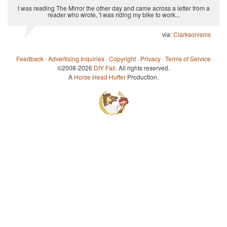
I was reading The Mirror the other day and came across a letter from a
reader who wrote, 'I was riding my bike to work...
via:
Clarksonisms
Feedback
·
Advertising Inquiries
·
Copyright
·
Privacy
·
Terms of Service
©2008-2026
DIY Fail
. All rights reserved.
A
Horse Head Huffer
Production.