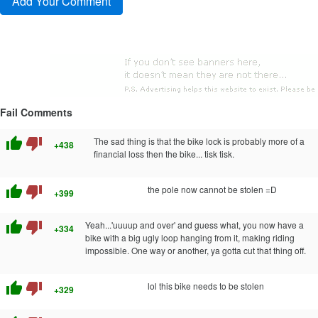
Fail Comments
thumb_up
thumb_down
The sad thing is that the bike lock is probably more of a
+438
financial loss then the bike... tisk tisk.
thumb_up
thumb_down
the pole now cannot be stolen =D
+399
thumb_up
thumb_down
Yeah...'uuuup and over' and guess what, you now have a
+334
bike with a big ugly loop hanging from it, making riding
impossible. One way or another, ya gotta cut that thing off.
thumb_up
thumb_down
lol this bike needs to be stolen
+329