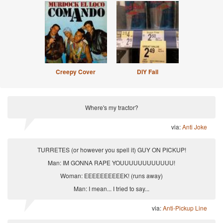
Creepy Cover
DIY Fail
Where's my tractor?
via:
Anti Joke
TURRETES (or however you spell it) GUY ON PICKUP!
Man: IM GONNA RAPE YOUUUUUUUUUUUU!
Woman: EEEEEEEEEEK! (runs away)
Man: I mean... I tried to say...
via:
Anti-Pickup Line