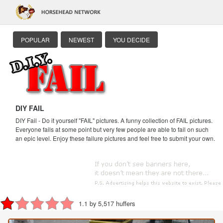
POPULAR
NEWEST
YOU DECIDE
DIY FAIL
DIY Fail - Do it yourself "FAIL" pictures. A funny collection of FAIL pictures.
Everyone fails at some point but very few people are able to fail on such
an epic level. Enjoy these failure pictures and feel free to submit your own.
1.1 by 5,517 huffers