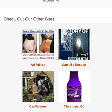
improperly?
Check Out Our Other Sites
Ad Failure
Can't Be Unseen
Car Failures
Chairman LOL