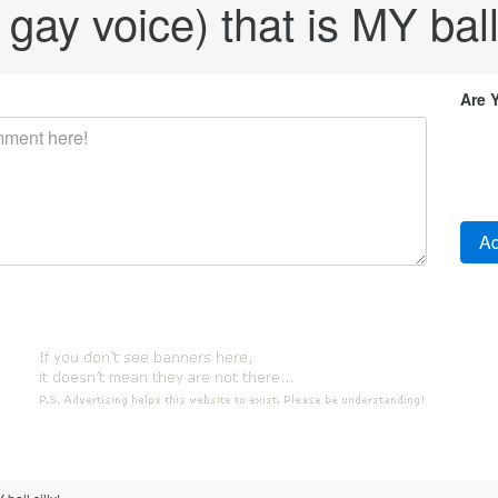
 gay voice) that is MY ball 
Are 