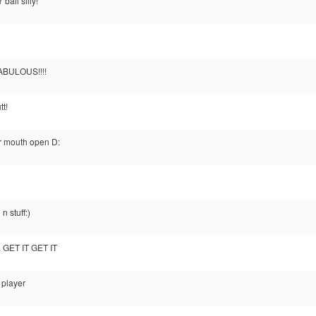
ball silly!
FABULOUS!!!!
tt!
ir mouth open D:
n stuff:)
. GET IT GET IT
 player