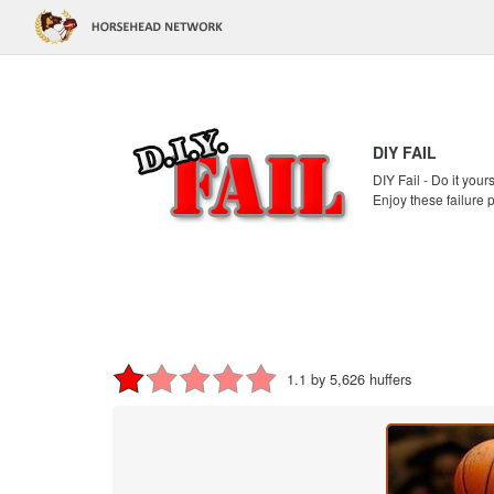
DIY FAIL
DIY Fail - Do it your
Enjoy these failure 
1.1 by 5,626 huffers