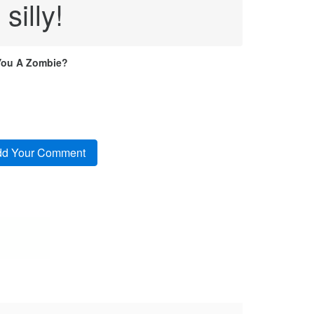
silly!
You A Zombie?