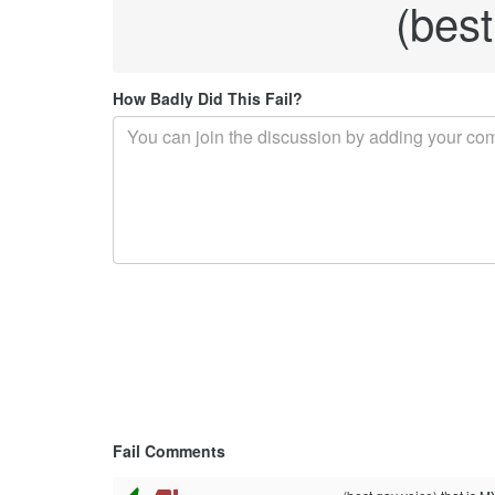
(best
How Badly Did This Fail?
Fail Comments