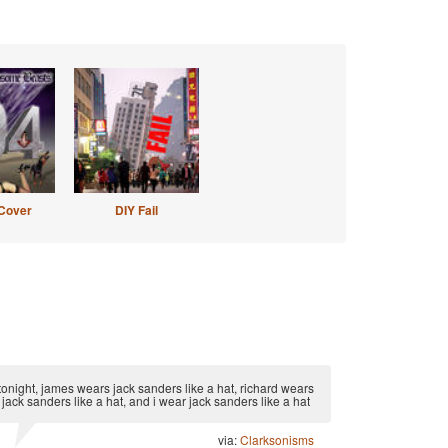
Cover
DIY Fail
tonight, james wears jack sanders like a hat, richard wears
jack sanders like a hat, and i wear jack sanders like a hat
via:
Clarksonisms