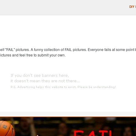
DIY
self "FAIL" pictures. A funny collection of FAIL pictures. Everyone fails at some point
pictures and feel free to submit your own.