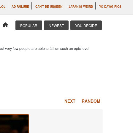
 LOL
AD FAILURE
CAN'T BE UNSEEN
JAPAN IS WEIRD
YO DAWG PICS
home
POPULAR
NEWEST
YOU DECIDE
 but very few people are able to fail on such an epic level.
NEXT
RANDOM