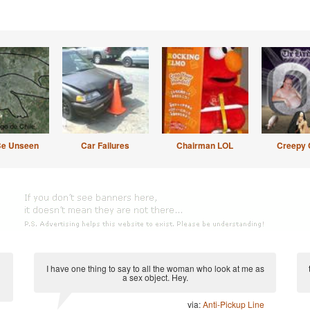
Be Unseen
Car Failures
Chairman LOL
Creepy 
I have one thing to say to all the woman who look at me as
a sex object. Hey.
via:
Anti-Pickup Line