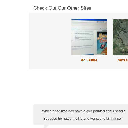
Check Out Our Other Sites
Ad Failure
Can't 
Why did the little boy have a gun pointed at his head?
Because he hated his life and wanted to kill himself.