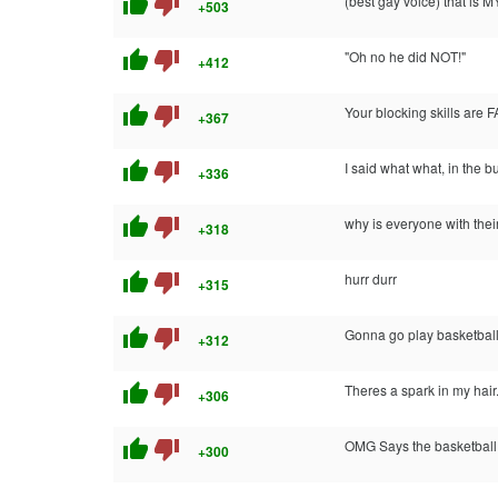
thumb_up
thumb_down
(best gay voice) that is MY 
+503
thumb_up
thumb_down
"Oh no he did NOT!"
+412
thumb_up
thumb_down
Your blocking skills are 
+367
thumb_up
thumb_down
I said what what, in the bu
+336
thumb_up
thumb_down
why is everyone with the
+318
thumb_up
thumb_down
hurr durr
+315
thumb_up
thumb_down
Gonna go play basketball 
+312
thumb_up
thumb_down
Theres a spark in my hair
+306
thumb_up
thumb_down
OMG Says the basketball
+300