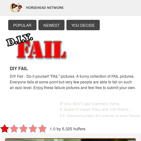
POPULAR
NEWEST
YOU DECIDE
DIY FAIL
DIY Fail - Do it yourself "FAIL" pictures. A funny collection of FAIL pictures.
Everyone fails at some point but very few people are able to fail on such
an epic level. Enjoy these failure pictures and feel free to submit your own.
1.0 by 5,325 huffers