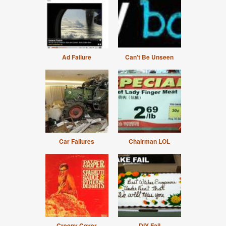
Ad Failure
Can't Be Unseen
Car Failures
Chairman LOL
Creepy Cover
DIY Fail