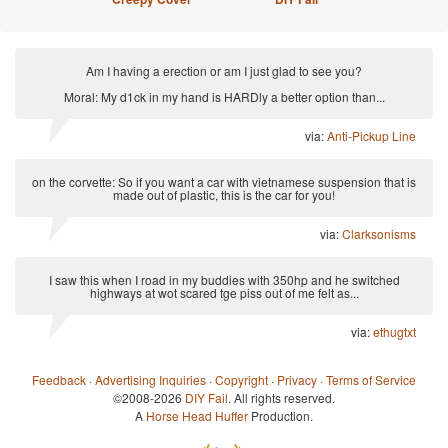
Am I having a erection or am I just glad to see you?
Moral: My d1ck in my hand is HARDly a better option than...
via:
Anti-Pickup Line
on the corvette: So if you want a car with vietnamese suspension that is
made out of plastic, this is the car for you!
via:
Clarksonisms
I saw this when I road in my buddies with 350hp and he switched
highways at wot scared tge piss out of me felt as...
via:
ethugtxt
Feedback
·
Advertising Inquiries
·
Copyright
·
Privacy
·
Terms of Service
©2008-2026
DIY Fail
. All rights reserved.
A
Horse Head Huffer
Production.