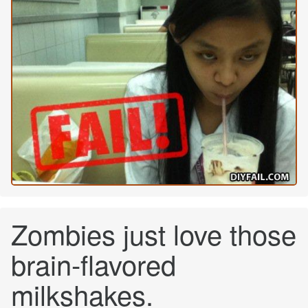
Zombies just love those
brain-flavored
milkshakes.