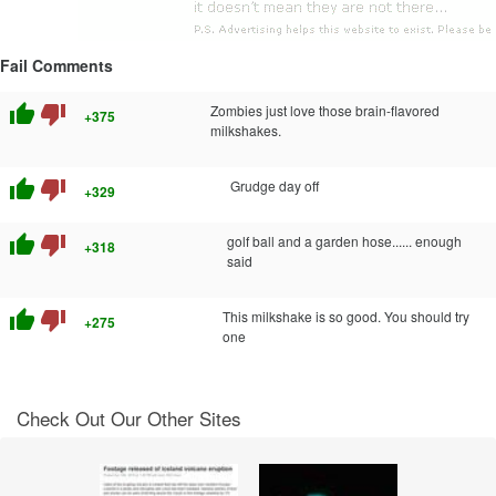
Fail Comments
thumb_up
thumb_down
Zombies just love those brain-flavored
+375
milkshakes.
thumb_up
thumb_down
Grudge day off
+329
thumb_up
thumb_down
golf ball and a garden hose...... enough
+318
said
thumb_up
thumb_down
This milkshake is so good. You should try
+275
one
Check Out Our Other Sites