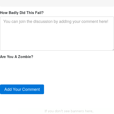
How Badly Did This Fail?
Are You A Zombie?