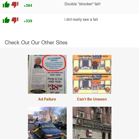
thumb_up
thumb_down
Double "shocker" fail!
+384
thumb_up
thumb_down
i dnt really see a fail
+339
Check Out Our Other Sites
Ad Failure
Can't Be Unseen