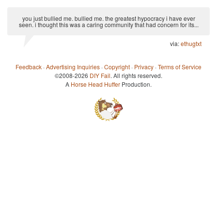
you just bullied me. bullied me. the greatest hypocracy i have ever
seen. i thought this was a caring community that had concern for its...
via:
ethugtxt
Feedback
·
Advertising Inquiries
·
Copyright
·
Privacy
·
Terms of Service
©2008-2026
DIY Fail
. All rights reserved.
A
Horse Head Huffer
Production.