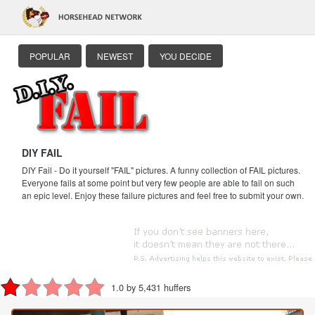
POPULAR
NEWEST
YOU DECIDE
DIY FAIL
DIY Fail - Do it yourself "FAIL" pictures. A funny collection of FAIL pictures.
Everyone fails at some point but very few people are able to fail on such
an epic level. Enjoy these failure pictures and feel free to submit your own.
1.0 by 5,431 huffers