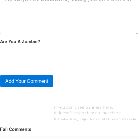
Are You A Zombie?
Fail Comments