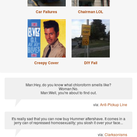
Car Failures
Chairman LOL
Creepy Cover
DIY Fail
Man:Hey, do you know what chloroform smells like?
Woman:No.
Man:Well, you're about to find out.
via:
Anti-Pickup Line
It's really sad that you can now buy Hummer aftershave. It comes in a
jerry can of repressed homosexuality; you slosh it over your face...
via:
Clarksonisms