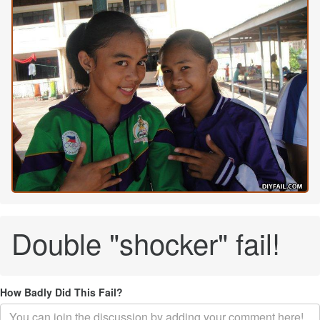
Double "shocker" fail!
How Badly Did This Fail?