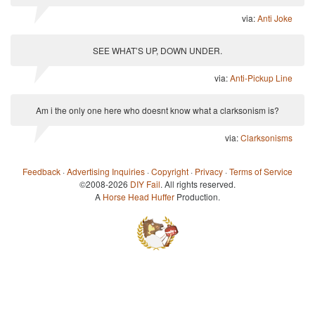
via:
Anti Joke
SEE WHAT’S UP, DOWN UNDER.
via:
Anti-Pickup Line
Am i the only one here who doesnt know what a clarksonism is?
via:
Clarksonisms
Feedback
·
Advertising Inquiries
·
Copyright
·
Privacy
·
Terms of Service
©2008-2026
DIY Fail
. All rights reserved.
A
Horse Head Huffer
Production.