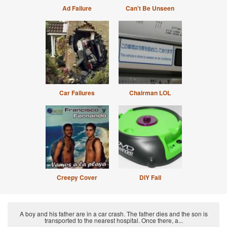
Ad Failure
Can't Be Unseen
Car Failures
Chairman LOL
Creepy Cover
DIY Fail
A boy and his father are in a car crash. The father dies and the son is
transported to the nearest hospital. Once there, a...