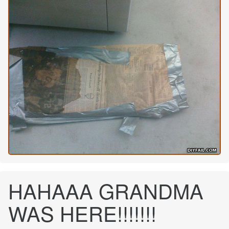
HAHAAA GRANDMA
WAS HERE!!!!!!!