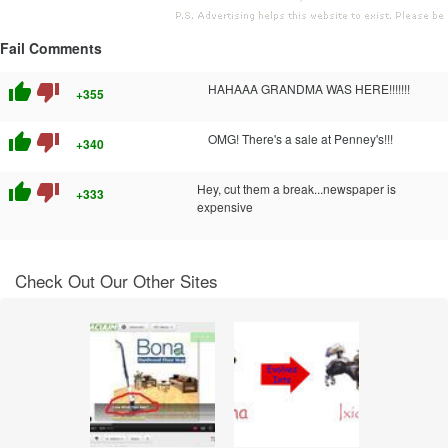
Fail Comments
thumb_up
thumb_down
HAHAAA GRANDMA WAS HERE!!!!!!!
+355
thumb_up
thumb_down
OMG! There's a sale at Penney's!!!
+340
thumb_up
thumb_down
Hey, cut them a break...newspaper is
+333
expensive
Check Out Our Other Sites