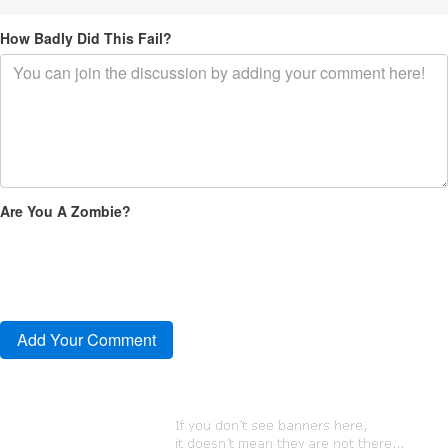
How Badly Did This Fail?
Are You A Zombie?