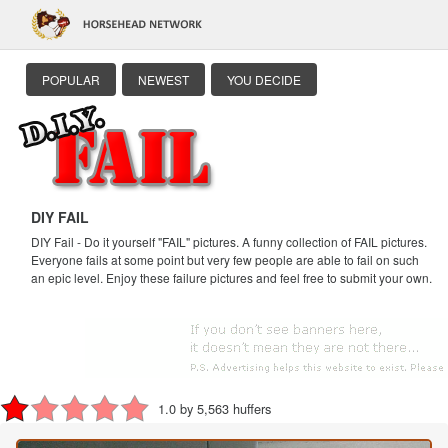
POPULAR
NEWEST
YOU DECIDE
DIY FAIL
DIY Fail - Do it yourself "FAIL" pictures. A funny collection of FAIL pictures.
Everyone fails at some point but very few people are able to fail on such
an epic level. Enjoy these failure pictures and feel free to submit your own.
1.0 by 5,563 huffers