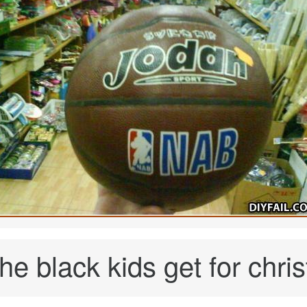
he black kids get for chris