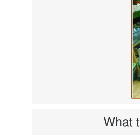
What t