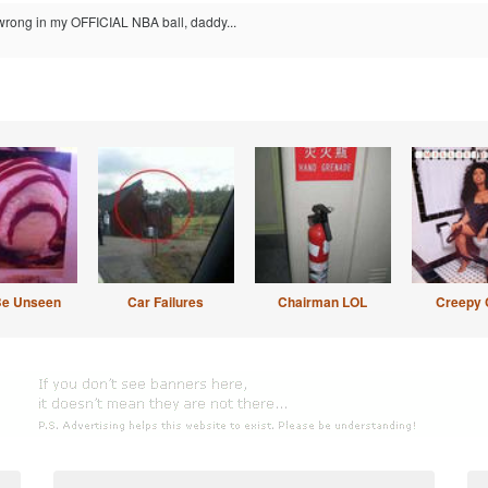
 wrong in my OFFICIAL NBA ball, daddy...
Be Unseen
Car Failures
Chairman LOL
Creepy 