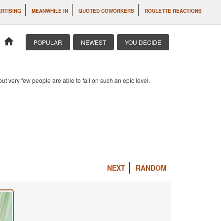
RTISING
MEANWHILE IN
QUOTED COWORKERS
ROULETTE REACTIONS
home
POPULAR
NEWEST
YOU DECIDE
 but very few people are able to fail on such an epic level.
NEXT
RANDOM