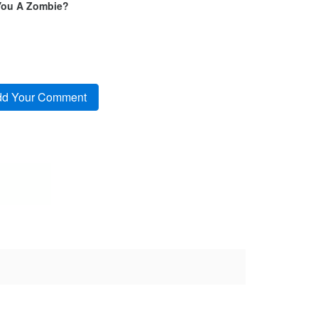
You A Zombie?