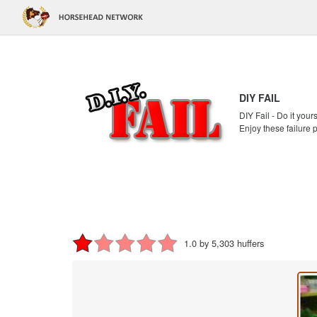
DIY FAIL
DIY Fail - Do it your
Enjoy these failure 
1.0 by 5,303 huffers