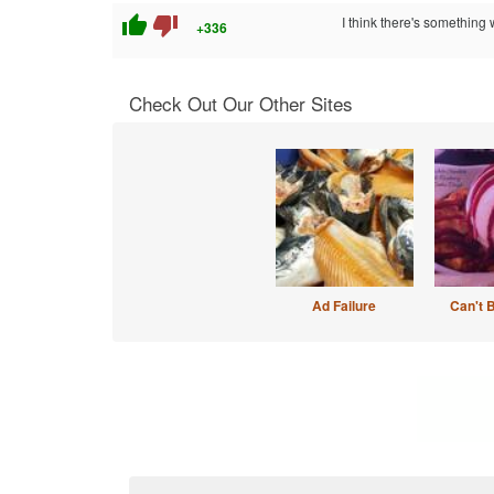
thumb_up
thumb_down
I think there's something
+336
Check Out Our Other Sites
Ad Failure
Can't 