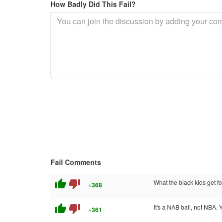
How Badly Did This Fail?
Fail Comments
thumb_up
thumb_down
What the black kids get fo
+368
thumb_up
thumb_down
It's a NAB ball, not NBA.
+361