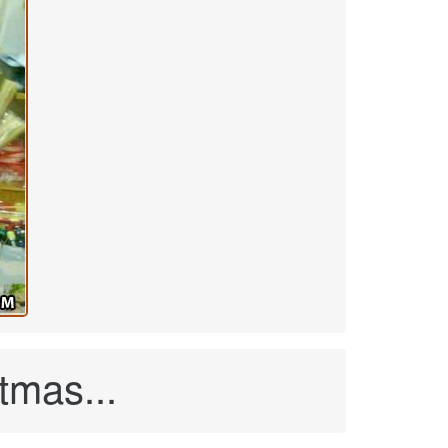
tmas...