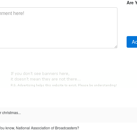
Are 
r christmas...
 You know, National Association of Broadcasters?