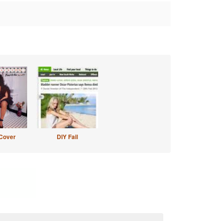
Cover
DIY Fail