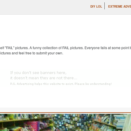
DIY LOL
EXTREME ADVE
self "FAIL" pictures. A funny collection of FAIL pictures. Everyone fails at some point
pictures and feel free to submit your own.