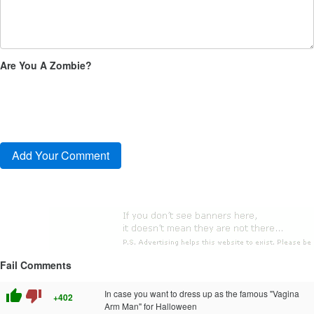
Are You A Zombie?
Fail Comments
thumb_up
thumb_down
In case you want to dress up as the famous "Vagina
+402
Arm Man" for Halloween