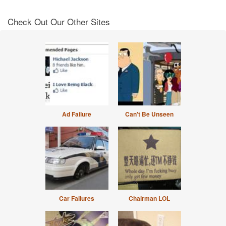
Check Out Our Other Sites
Ad Failure
Can't Be Unseen
Car Failures
Chairman LOL