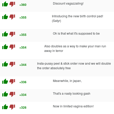
thumb_up
thumb_down
Discount vagazzaling!
+360
thumb_up
thumb_down
Introducing the new birth control pad!
+355
(Satyr)
thumb_up
thumb_down
Oh is that what it's supposed to be
+355
thumb_up
thumb_down
Also doubles as a way to make your man run
+354
away in terror
thumb_up
thumb_down
Insta-pussy peel & stick order now and we will double
+344
the order absolutely free
thumb_up
thumb_down
Meanwhile, in japan,
+336
thumb_up
thumb_down
That's a nasty looking gash
+334
thumb_up
thumb_down
Now in limited vagina edition!
+326