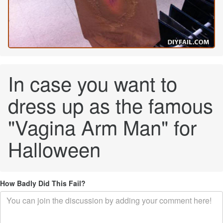
In case you want to
dress up as the famous
"Vagina Arm Man" for
Halloween
How Badly Did This Fail?