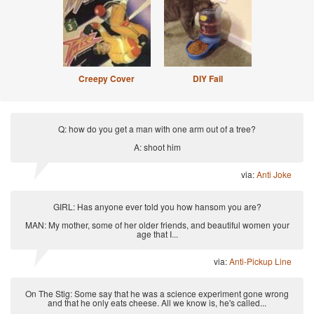
Creepy Cover
DIY Fail
Q: how do you get a man with one arm out of a tree?
A: shoot him
via:
Anti Joke
GIRL: Has anyone ever told you how hansom you are?
MAN: My mother, some of her older friends, and beautiful women your
age that I...
via:
Anti-Pickup Line
On The Stig: Some say that he was a science experiment gone wrong
and that he only eats cheese. All we know is, he's called...