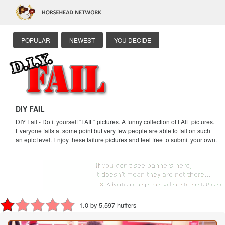
POPULAR
NEWEST
YOU DECIDE
DIY FAIL
DIY Fail - Do it yourself "FAIL" pictures. A funny collection of FAIL pictures.
Everyone fails at some point but very few people are able to fail on such
an epic level. Enjoy these failure pictures and feel free to submit your own.
1.0 by 5,597 huffers