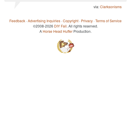
via:
Clarksonisms
Feedback
·
Advertising Inquiries
·
Copyright
·
Privacy
·
Terms of Service
©2008-2026
DIY Fail
. All rights reserved.
A
Horse Head Huffer
Production.