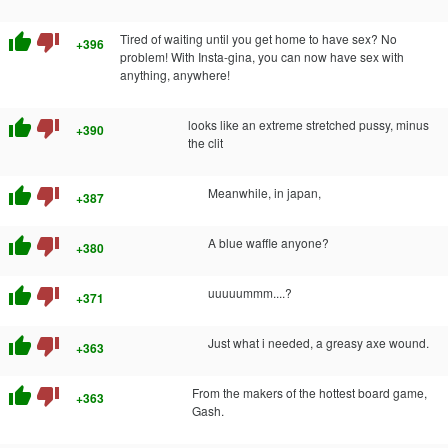
thumb_up
thumb_down
Tired of waiting until you get home to have sex? No
+396
problem! With Insta-gina, you can now have sex with
anything, anywhere!
thumb_up
thumb_down
looks like an extreme stretched pussy, minus
+390
the clit
thumb_up
thumb_down
Meanwhile, in japan,
+387
thumb_up
thumb_down
A blue waffle anyone?
+380
thumb_up
thumb_down
uuuuummm....?
+371
thumb_up
thumb_down
Just what i needed, a greasy axe wound.
+363
thumb_up
thumb_down
From the makers of the hottest board game,
+363
Gash.