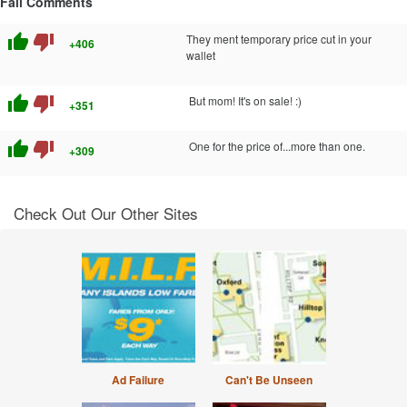
Fail Comments
thumb_up
thumb_down
They ment temporary price cut in your
+406
wallet
thumb_up
thumb_down
But mom! It's on sale! :)
+351
thumb_up
thumb_down
One for the price of...more than one.
+309
Check Out Our Other Sites
Ad Failure
Can't Be Unseen