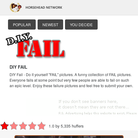
POPULAR
NEWEST
YOU DECIDE
DIY FAIL
DIY Fail - Do it yourself "FAIL" pictures. A funny collection of FAIL pictures.
Everyone fails at some point but very few people are able to fail on such
an epic level. Enjoy these failure pictures and feel free to submit your own.
1.0 by 5,335 huffers