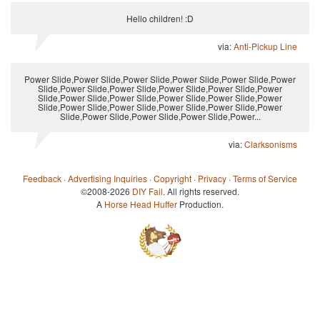
Hello children! :D
via:
Anti-Pickup Line
Power Slide,Power Slide,Power Slide,Power Slide,Power Slide,Power
Slide,Power Slide,Power Slide,Power Slide,Power Slide,Power
Slide,Power Slide,Power Slide,Power Slide,Power Slide,Power
Slide,Power Slide,Power Slide,Power Slide,Power Slide,Power
Slide,Power Slide,Power Slide,Power Slide,Power...
via:
Clarksonisms
Feedback
·
Advertising Inquiries
·
Copyright
·
Privacy
·
Terms of Service
©2008-2026
DIY Fail
. All rights reserved.
A
Horse Head Huffer
Production.