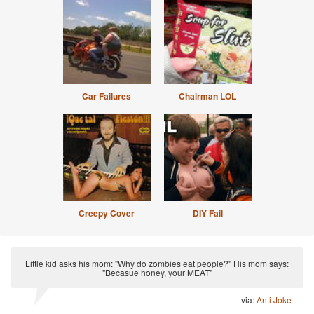
Car Failures
Chairman LOL
Creepy Cover
DIY Fail
Little kid asks his mom: "Why do zombies eat people?" His mom says:
"Becasue honey, your MEAT"
via:
Anti Joke