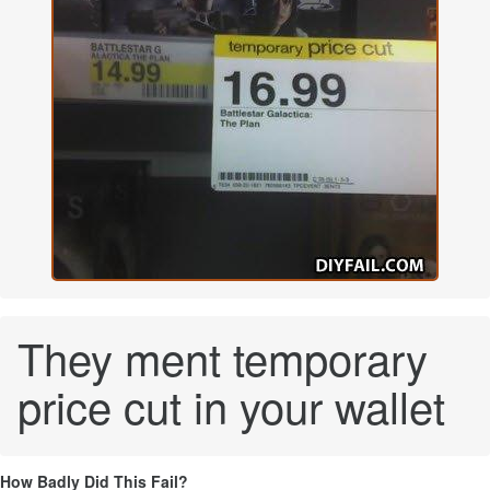
They ment temporary
price cut in your wallet
How Badly Did This Fail?