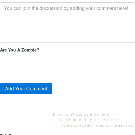
Are You A Zombie?