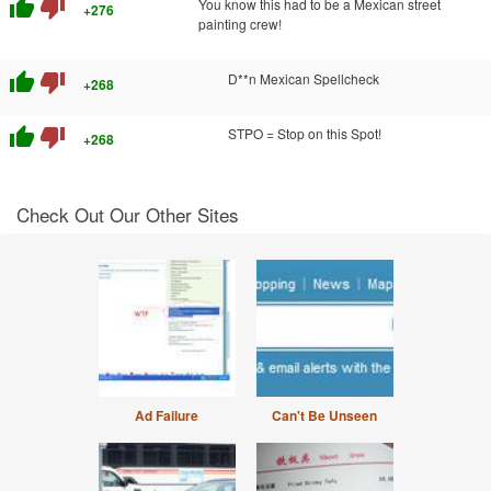
thumb_up
thumb_down
You know this had to be a Mexican street
+276
painting crew!
thumb_up
thumb_down
D**n Mexican Spellcheck
+268
thumb_up
thumb_down
STPO = Stop on this Spot!
+268
Check Out Our Other Sites
Ad Failure
Can't Be Unseen