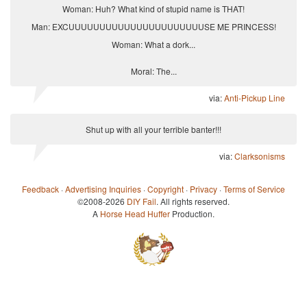
Woman: Huh? What kind of stupid name is THAT!
Man: EXCUUUUUUUUUUUUUUUUUUUUUUSE ME PRINCESS!
Woman: What a dork...
Moral: The...
via:
Anti-Pickup Line
Shut up with all your terrible banter!!!
via:
Clarksonisms
Feedback
·
Advertising Inquiries
·
Copyright
·
Privacy
·
Terms of Service
©2008-2026
DIY Fail
. All rights reserved.
A
Horse Head Huffer
Production.