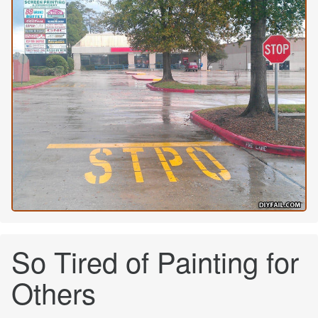
So Tired of Painting for
Others