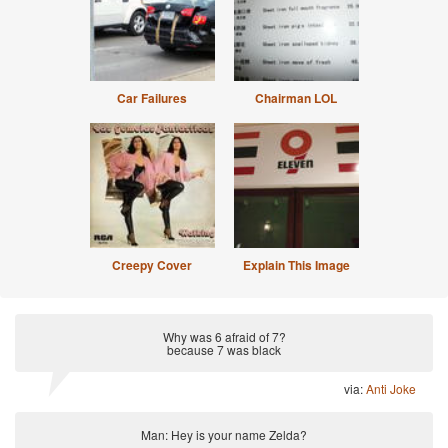
Car Failures
Chairman LOL
Creepy Cover
Explain This Image
Why was 6 afraid of 7?
because 7 was black
via:
Anti Joke
Man: Hey is your name Zelda?