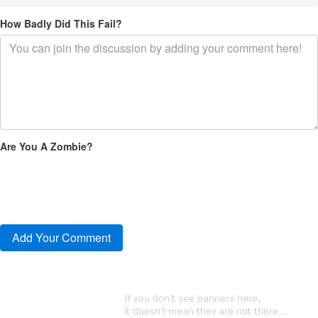
How Badly Did This Fail?
Are You A Zombie?