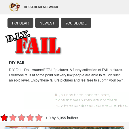
POPULAR
NEWEST
YOU DECIDE
DIY FAIL
DIY Fail - Do it yourself "FAIL" pictures. A funny collection of FAIL pictures.
Everyone fails at some point but very few people are able to fail on such
an epic level. Enjoy these failure pictures and feel free to submit your own.
1.0 by 5,355 huffers