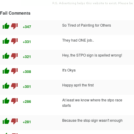
Fail Comments
thumb_up
thumb_down
So Tired of Painting for Others
+347
thumb_up
thumb_down
They had ONE job..
+331
thumb_up
thumb_down
Hey, the STPO sign is spelled wrong!
+321
thumb_up
thumb_down
It's Okya
+308
thumb_up
thumb_down
Happy april the first
+301
thumb_up
thumb_down
At least we know where the stpo race
+286
starts
thumb_up
thumb_down
Because the stop sign wasn't enough
+281