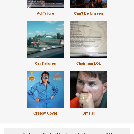
Ad Failure
Can't Be Unseen
Car Failures
Chairman LOL
Creepy Cover
DIY Fail