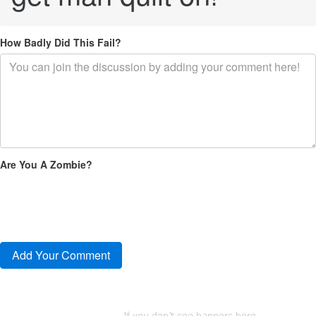
How Badly Did This Fail?
Are You A Zombie?