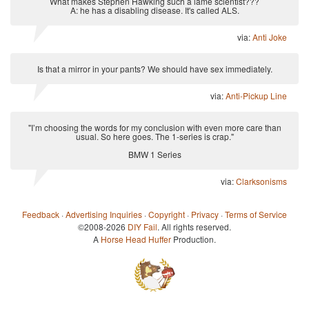
What makes Stephen Hawking such a lame scientist???
A: he has a disabling disease. It's called ALS.
via:
Anti Joke
Is that a mirror in your pants? We should have sex immediately.
via:
Anti-Pickup Line
"I’m choosing the words for my conclusion with even more care than
usual. So here goes. The 1-series is crap."
BMW 1 Series
via:
Clarksonisms
Feedback
·
Advertising Inquiries
·
Copyright
·
Privacy
·
Terms of Service
©2008-2026
DIY Fail
. All rights reserved.
A
Horse Head Huffer
Production.