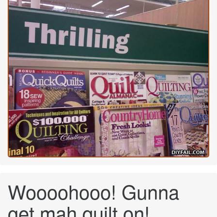
Woooohooo! Gunna
get mah quilt on!