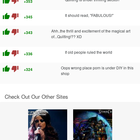
thumb_up
thumb_down
+353
thumb_up
thumb_down
It should read, "FABULOUS!"
+345
thumb_up
thumb_down
Ahh..the thrill and excitement of the magical art
+343
of...Quilting!?? XD
thumb_up
thumb_down
If old people ruled the world
+336
thumb_up
thumb_down
Oops wrong place porn is under DIY in this
+324
shop
Check Out Our Other Sites