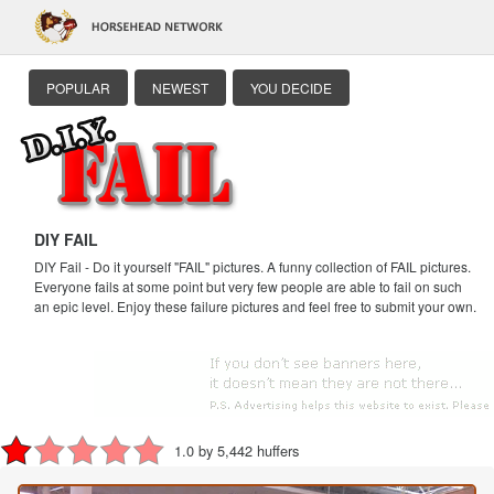
POPULAR
NEWEST
YOU DECIDE
DIY FAIL
DIY Fail - Do it yourself "FAIL" pictures. A funny collection of FAIL pictures.
Everyone fails at some point but very few people are able to fail on such
an epic level. Enjoy these failure pictures and feel free to submit your own.
1.0 by 5,442 huffers