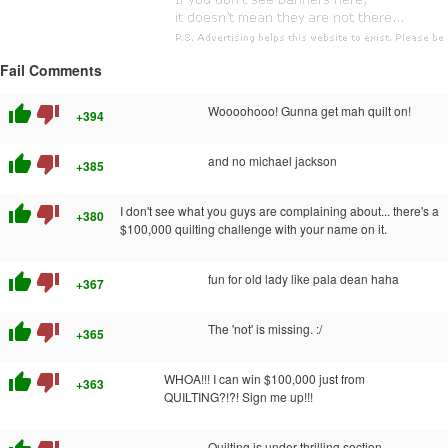
Fail Comments
thumb_up
thumb_down
Woooohooo! Gunna get mah quilt on!
+394
thumb_up
thumb_down
and no michael jackson
+385
thumb_up
thumb_down
I don't see what you guys are complaining about... there's a
+380
$100,000 quilting challenge with your name on it.
thumb_up
thumb_down
fun for old lady like pala dean haha
+367
thumb_up
thumb_down
The 'not' is missing. :/
+365
thumb_up
thumb_down
WHOA!!! I can win $100,000 just from
+363
QUILTING?!?! Sign me up!!!
Quilting is under thrilling section