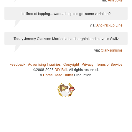
Im tired of fapping... wanna help me get some variation?
via:
Anti-Pickup Line
Today Jeremy Clarkson Married a Lamborghini and move to Switz
via:
Clarksonisms
Feedback
·
Advertising Inquiries
·
Copyright
·
Privacy
·
Terms of Service
©2008-2026
DIY Fail
. All rights reserved.
A
Horse Head Huffer
Production.