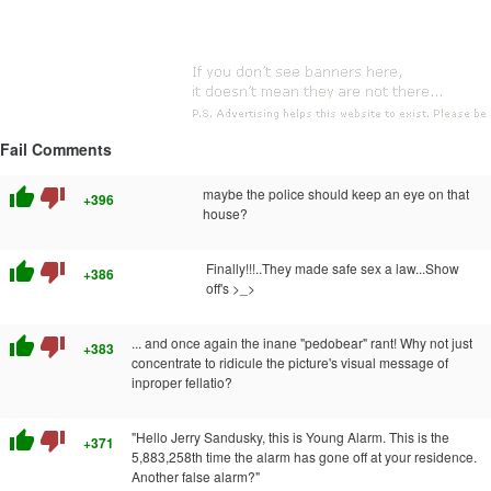
Fail Comments
thumb_up
thumb_down
maybe the police should keep an eye on that
+396
house?
thumb_up
thumb_down
Finally!!!..They made safe sex a law...Show
+386
off's >_>
thumb_up
thumb_down
... and once again the inane "pedobear" rant! Why not just
+383
concentrate to ridicule the picture's visual message of
inproper fellatio?
thumb_up
thumb_down
"Hello Jerry Sandusky, this is Young Alarm. This is the
+371
5,883,258th time the alarm has gone off at your residence.
Another false alarm?"