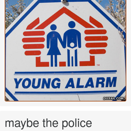
maybe the police