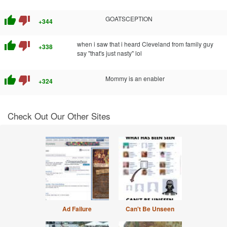
thumb_up
thumb_down
GOATSCEPTION
+344
thumb_up
thumb_down
when i saw that i heard Cleveland from family guy
+338
say "that's just nasty" lol
thumb_up
thumb_down
Mommy is an enabler
+324
Check Out Our Other Sites
Ad Failure
Can't Be Unseen