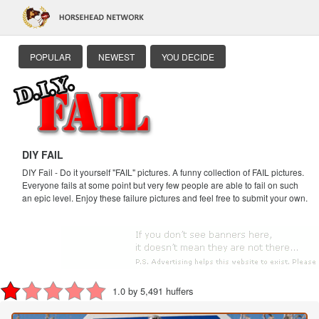
POPULAR
NEWEST
YOU DECIDE
DIY FAIL
DIY Fail - Do it yourself "FAIL" pictures. A funny collection of FAIL pictures.
Everyone fails at some point but very few people are able to fail on such
an epic level. Enjoy these failure pictures and feel free to submit your own.
1.0 by 5,491 huffers