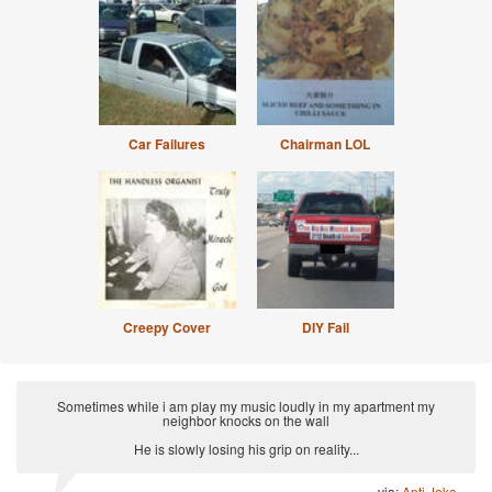
Car Failures
Chairman LOL
Creepy Cover
DIY Fail
Sometimes while i am play my music loudly in my apartment my
neighbor knocks on the wall
He is slowly losing his grip on reality...
via:
Anti Joke