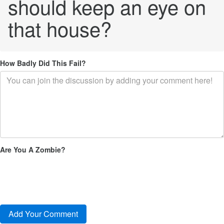
should keep an eye on
that house?
How Badly Did This Fail?
Are You A Zombie?