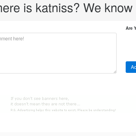
re is katniss? We know s
Are 