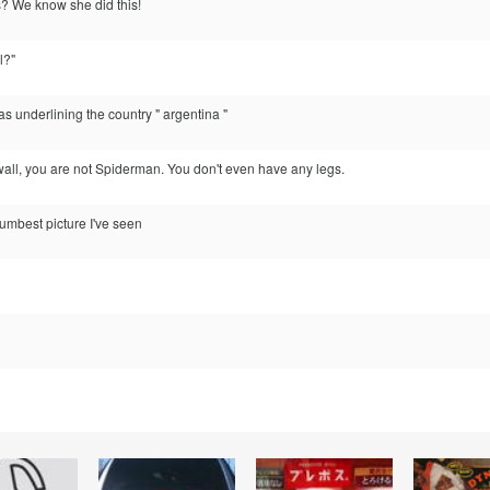
? We know she did this!
l?"
as underlining the country " argentina "
e wall, you are not Spiderman. You don't even have any legs.
 dumbest picture I've seen