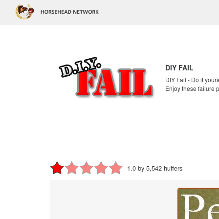
DIY FAIL
DIY Fail - Do it your
Enjoy these failure 
1.0 by 5,542 huffers