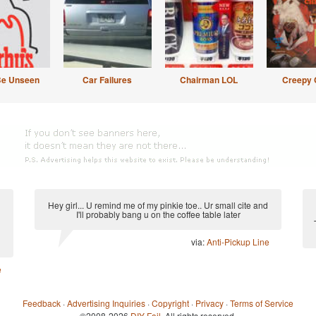
Be Unseen
Car Failures
Chairman LOL
Creepy 
Hey girl... U remind me of my pinkie toe.. Ur small cite and
I'll probably bang u on the coffee table later
via:
Anti-Pickup Line
e
Feedback
·
Advertising Inquiries
·
Copyright
·
Privacy
·
Terms of Service
©2008-2026
DIY Fail
. All rights reserved.