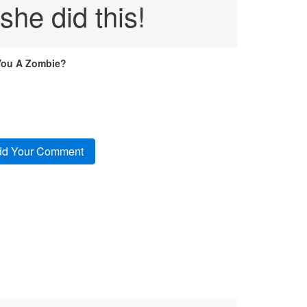
he did this!
You A Zombie?