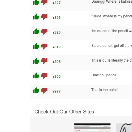
thumb_up
thumb_down
Daangg! Where is katniss
+327
thumb_up
thumb_down
"Dude, where is my penci
+325
thumb_up
thumb_down
the eraser of the pencil w
+323
thumb_up
thumb_down
Stupid pencil, get off th
+319
thumb_up
thumb_down
This is quite literally the
+305
thumb_up
thumb_down
How do I pencil
+300
thumb_up
thumb_down
That is the point!
+297
Check Out Our Other Sites