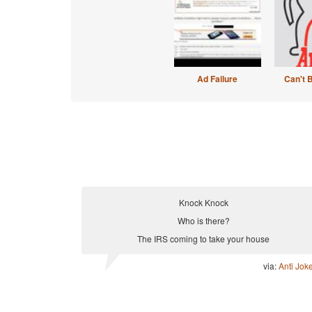
Ad Failure
Can't 
Knock Knock
Who is there?
The IRS coming to take your house
via:
Anti Jok