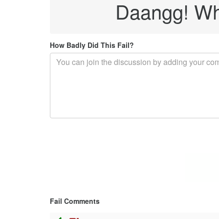
Daangg! Whe
How Badly Did This Fail?
Fail Comments