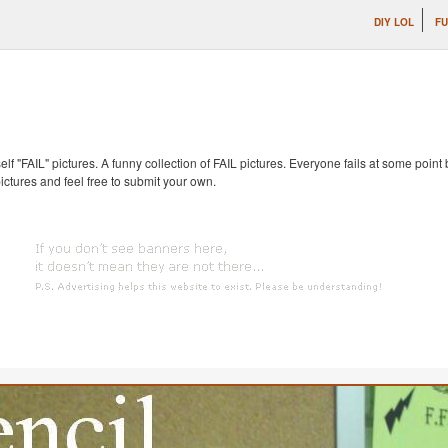
DIY LOL
FU
self "FAIL" pictures. A funny collection of FAIL pictures. Everyone fails at some point
pictures and feel free to submit your own.