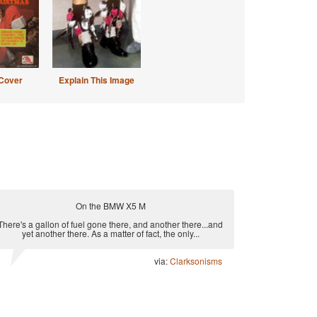
Cover
Explain This Image
On the BMW X5 M
There's a gallon of fuel gone there, and another there...and
yet another there. As a matter of fact, the only...
via:
Clarksonisms