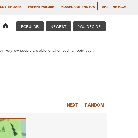
NNY TIP JARS
PARENT FAILURE
PASSED OUT PHOTOS
WHAT THE FACE
home
POPULAR
NEWEST
YOU DECIDE
 but very few people are able to fail on such an epic level.
NEXT
RANDOM