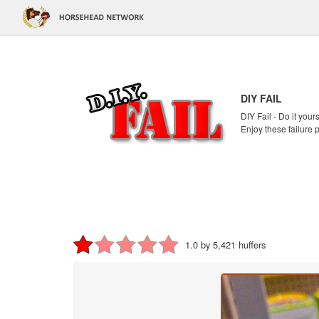
DIY FAIL
DIY Fail - Do it your
Enjoy these failure 
1.0 by 5,421 huffers