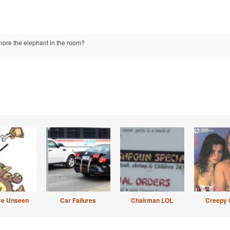
ignore the elephant in the room?
Be Unseen
Car Failures
Chairman LOL
Creepy 