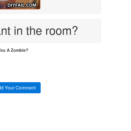
ant in the room?
You A Zombie?