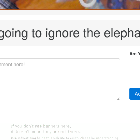
 going to ignore the eleph
Are 