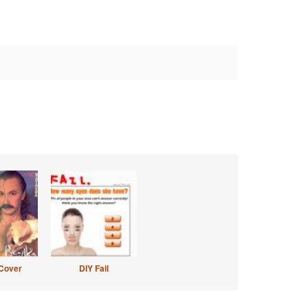
Cover
DIY Fail