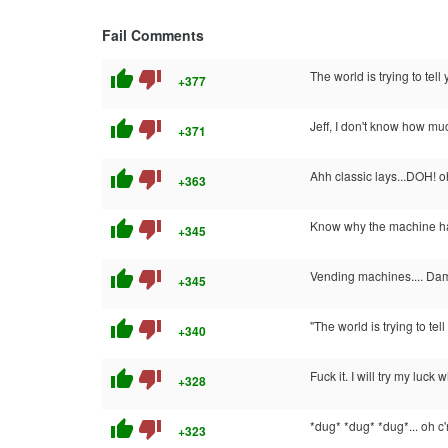
Fail Comments
thumb_up
thumb_down
The world is trying to tell 
+377
thumb_up
thumb_down
Jeff, I don't know how muc
+371
thumb_up
thumb_down
Ahh classic lays...DOH! o
+363
thumb_up
thumb_down
Know why the machine has
+345
thumb_up
thumb_down
Vending machines.... Da
+345
thumb_up
thumb_down
"The world is trying to tel
+340
thumb_up
thumb_down
Fuck it. I will try my luck
+328
thumb_up
thumb_down
*dug* *dug* *dug*... oh c
+323