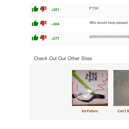
thumb_up
thumb_down
F*CK!
+321
thumb_up
thumb_down
Who would have passed u
+304
thumb_up
thumb_down
FFFFFFFFFFFFFFFF
+277
Check Out Our Other Sites
Ad Failure
Can't 