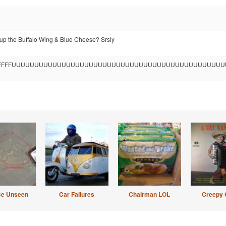
p the Buffalo Wing & Blue Cheese? Srsly
FFFFFFFUUUUUUUUUUUUUUUUUUUUUUUUUUUUUUUUUUUUUUUUUUUUU
Be Unseen
Car Failures
Chairman LOL
Creepy 