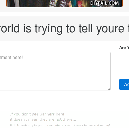
rld is trying to tell youre 
Are 