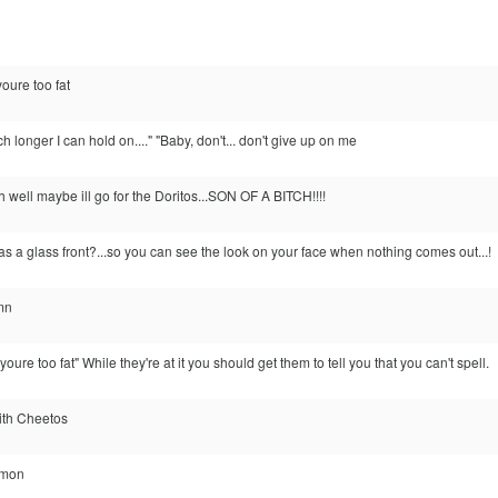
youre too fat
h longer I can hold on...." "Baby, don't... don't give up on me
h well maybe ill go for the Doritos...SON OF A BITCH!!!!
 a glass front?...so you can see the look on your face when nothing comes out...!
mn
l youre too fat" While they're at it you should get them to tell you that you can't spell.
 with Cheetos
'mon