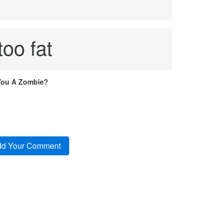
too fat
You A Zombie?