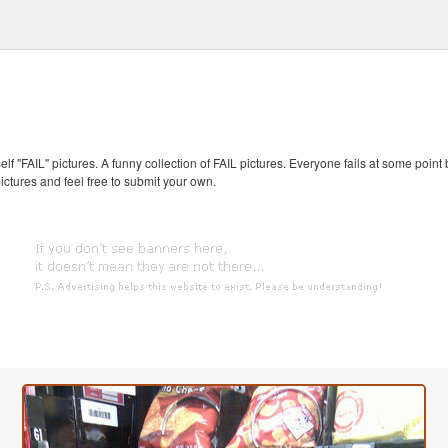
self "FAIL" pictures. A funny collection of FAIL pictures. Everyone fails at some point
pictures and feel free to submit your own.