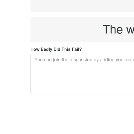
The wo
How Badly Did This Fail?