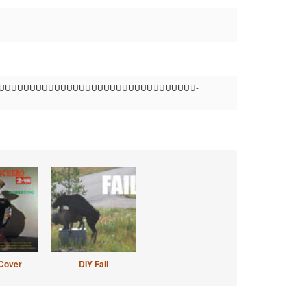
UUUUUUUUUUUUUUUUUUUUUUUUUUUUUUUUUU-
Cover
DIY Fail