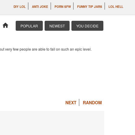
DIY LOL
ANTI JOKE
PORN SFW
FUNNY TIP JARS
LOL HELL
home
POPULAR
NEWEST
YOU DECIDE
 but very few people are able to fail on such an epic level.
NEXT
RANDOM