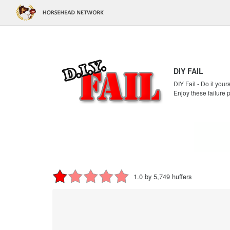
DIY FAIL
DIY Fail - Do it your
Enjoy these failure 
1.0 by 5,749 huffers