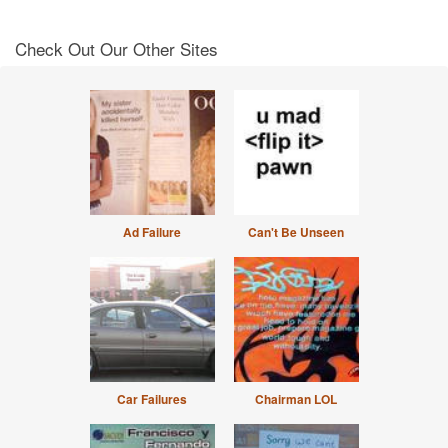
Check Out Our Other Sites
Ad Failure
Can't Be Unseen
Car Failures
Chairman LOL