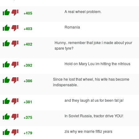
thumb_up
thumb_down
A real wheel problem.
+405
thumb_up
thumb_down
Romania
+403
thumb_up
thumb_down
Hunny.. remember that joke i made about your
+402
spare tyre?
thumb_up
thumb_down
Hold on Mary Lou im hitting the nitrious
+392
thumb_up
thumb_down
Since he lost that wheel, his wife has become
+386
indispensable.
thumb_up
thumb_down
and they laugh at us for been fat ja!
+381
thumb_up
thumb_down
In Soviet Russia, tractor drive YOU!
+375
thumb_up
thumb_down
zis why we marrie fiftiz years
+179