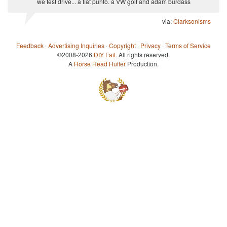
we test drive... a fiat punto. a VW golf and adam burdass
via:
Clarksonisms
Feedback
·
Advertising Inquiries
·
Copyright
·
Privacy
·
Terms of Service
©2008-2026
DIY Fail
. All rights reserved.
A
Horse Head Huffer
Production.