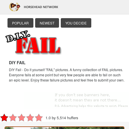
POPULAR
NEWEST
YOU DECIDE
DIY FAIL
DIY Fail - Do it yourself "FAIL" pictures. A funny collection of FAIL pictures.
Everyone fails at some point but very few people are able to fail on such
an epic level. Enjoy these failure pictures and feel free to submit your own.
1.0 by 5,514 huffers