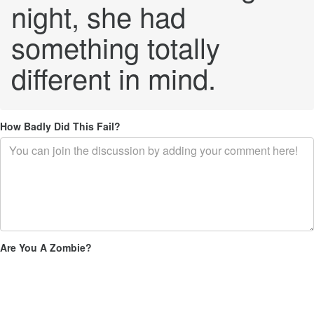
night, she had
something totally
different in mind.
How Badly Did This Fail?
Are You A Zombie?