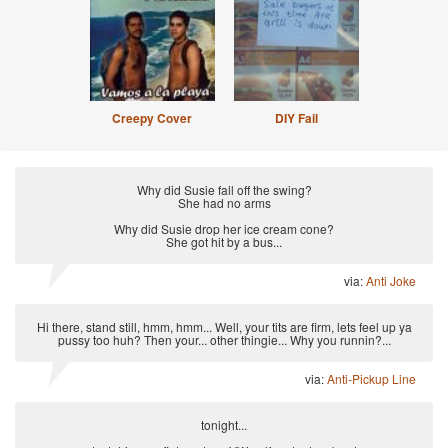
Creepy Cover
DIY Fail
Why did Susie fall off the swing?
She had no arms
Why did Susie drop her ice cream cone?
She got hit by a bus...
via:
Anti Joke
Hi there, stand still, hmm, hmm... Well, your tits are firm, lets feel up ya
pussy too huh? Then your... other thingie... Why you runnin?...
via:
Anti-Pickup Line
tonight...