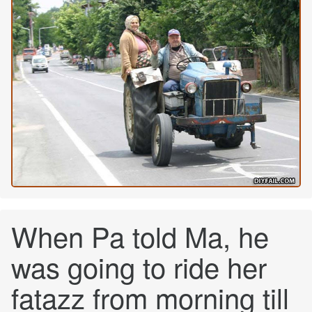
When Pa told Ma, he
was going to ride her
fatazz from morning till