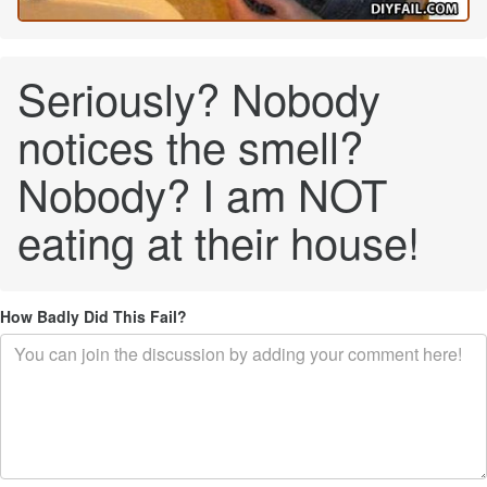
Seriously? Nobody
notices the smell?
Nobody? I am NOT
eating at their house!
How Badly Did This Fail?