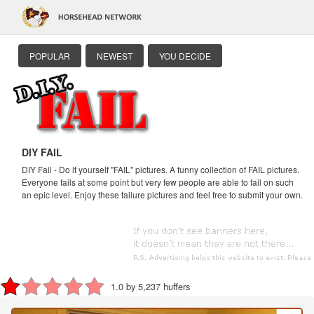
POPULAR
NEWEST
YOU DECIDE
DIY FAIL
DIY Fail - Do it yourself "FAIL" pictures. A funny collection of FAIL pictures.
Everyone fails at some point but very few people are able to fail on such
an epic level. Enjoy these failure pictures and feel free to submit your own.
1.0 by 5,237 huffers