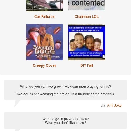
Car Failures
Chairman LOL
Creepy Cover
DIY Fail
What do you call two grown Mexican men playing tennis?
Two adults showcasing their talent in a friendly game of tennis.
via:
Anti Joke
Want to get a pizza and fuck?
What you don't like pizza?