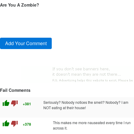
Are You A Zombie?
Fail Comments
thumb_up
thumb_down
Seriously? Nobody notices the smell? Nobody? I am
+381
NOT eating at their house!
thumb_up
thumb_down
This makes me more nauseated every time I run
+378
across it.