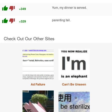
thumb_up
thumb_down
Yum, my dinner is served.
+349
thumb_up
thumb_down
parenting fail.
+329
Check Out Our Other Sites
Ad Failure
Can't Be Unseen