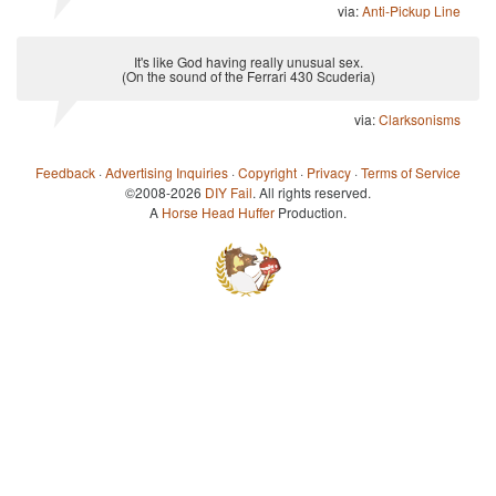
via:
Anti-Pickup Line
It's like God having really unusual sex.
(On the sound of the Ferrari 430 Scuderia)
via:
Clarksonisms
Feedback
·
Advertising Inquiries
·
Copyright
·
Privacy
·
Terms of Service
©2008-2026
DIY Fail
. All rights reserved.
A
Horse Head Huffer
Production.