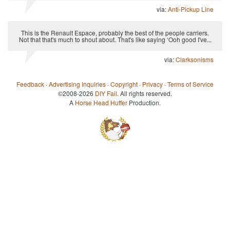
via:
Anti-Pickup Line
This is the Renault Espace, probably the best of the people carriers.
Not that that's much to shout about. That's like saying ‘Ooh good I've...
via:
Clarksonisms
Feedback
·
Advertising Inquiries
·
Copyright
·
Privacy
·
Terms of Service
©2008-2026
DIY Fail
. All rights reserved.
A
Horse Head Huffer
Production.