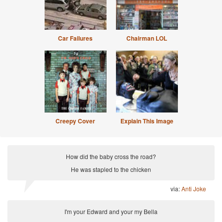
Car Failures
Chairman LOL
Creepy Cover
Explain This Image
How did the baby cross the road?
He was stapled to the chicken
via:
Anti Joke
I'm your Edward and your my Bella