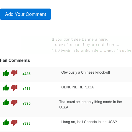
Fail Comments
thumb_up
thumb_down
Obviously a Chinese knock-off
+436
thumb_up
thumb_down
GENUINE REPLICA
+411
thumb_up
thumb_down
That must be the only thing made in the
+395
U.S.A
thumb_up
thumb_down
Hang on, isn't Canada in the USA?
+393