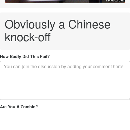
Obviously a Chinese
knock-off
How Badly Did This Fail?
Are You A Zombie?