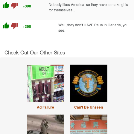
thumb_up
thumb_down
Nobody likes America, so they have to make gifts
+390
for themselves...
thumb_up
thumb_down
Well, they don't HAVE Paua in Canada, you
+358
see.
Check Out Our Other Sites
Ad Failure
Can't Be Unseen