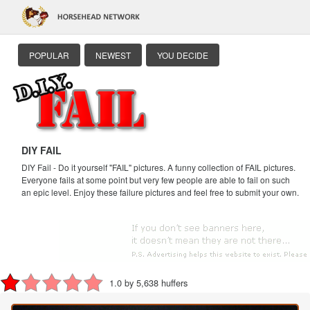
POPULAR
NEWEST
YOU DECIDE
DIY FAIL
DIY Fail - Do it yourself "FAIL" pictures. A funny collection of FAIL pictures.
Everyone fails at some point but very few people are able to fail on such
an epic level. Enjoy these failure pictures and feel free to submit your own.
1.0 by 5,638 huffers