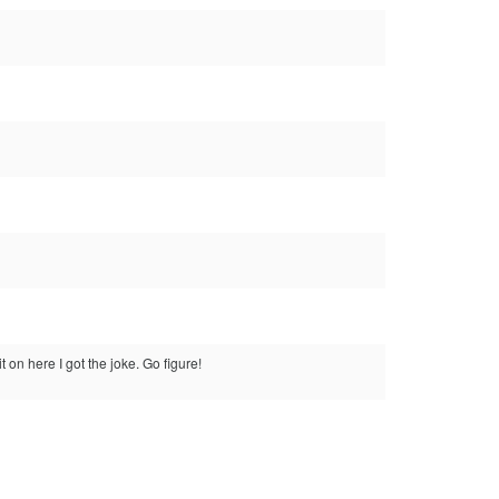
t on here I got the joke. Go figure!