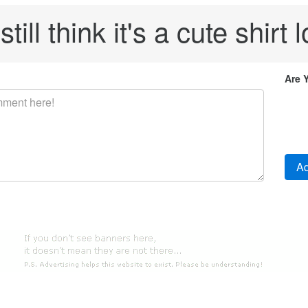
 still think it's a cute shirt l
Are 