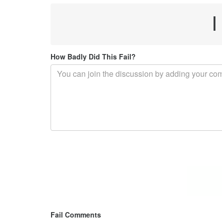
I
How Badly Did This Fail?
Fail Comments