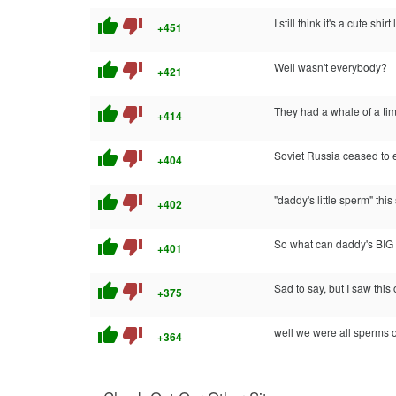
thumb_up
thumb_down
I still think it's a cute shirt 
+451
thumb_up
thumb_down
Well wasn't everybody?
+421
thumb_up
thumb_down
They had a whale of a ti
+414
thumb_up
thumb_down
Soviet Russia ceased to e
+404
thumb_up
thumb_down
"daddy's little sperm" thi
+402
thumb_up
thumb_down
So what can daddy's BIG 
+401
thumb_up
thumb_down
Sad to say, but I saw this
+375
thumb_up
thumb_down
well we were all sperms 
+364