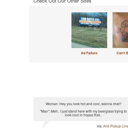
Check Out Our Other Sites
Ad Failure
Can't 
Woman: Hey you look hot and cool, wanna chat?
"Man": Meh.. I just stand here with my beerglass trying to
look cool in hopes that...
via:
Anti-Pickup Lin