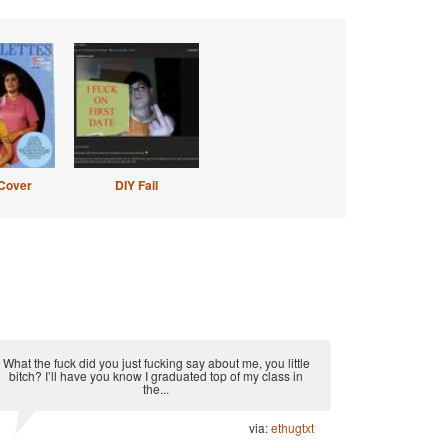
Cover
DIY Fail
What the fuck did you just fucking say about me, you little
bitch? I’ll have you know I graduated top of my class in
the...
via:
ethugtxt