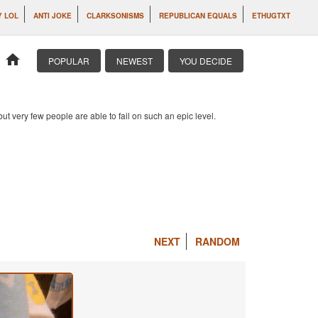
Y LOL
ANTI JOKE
CLARKSONISMS
REPUBLICAN EQUALS
ETHUGTXT
home
POPULAR
NEWEST
YOU DECIDE
 but very few people are able to fail on such an epic level.
NEXT
RANDOM