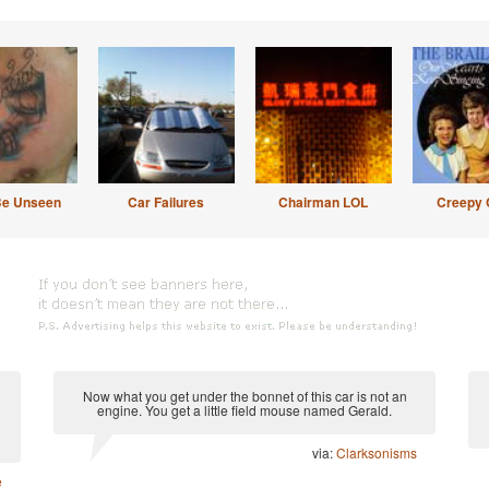
Be Unseen
Car Failures
Chairman LOL
Creepy 
Now what you get under the bonnet of this car is not an
engine. You get a little field mouse named Gerald.
via:
Clarksonisms
e