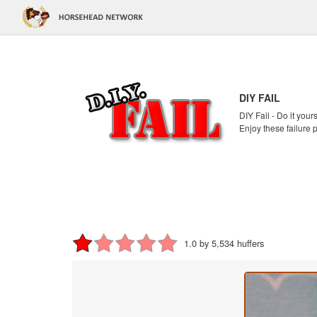
DIY FAIL
DIY Fail - Do it your
Enjoy these failure 
1.0 by 5,534 huffers