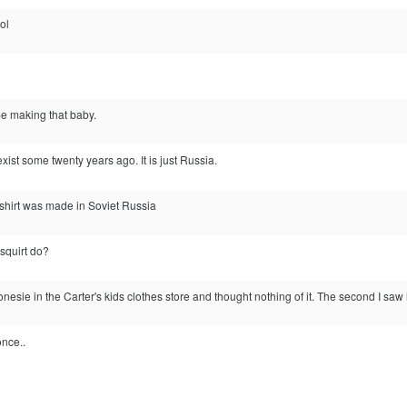
lol
me making that baby.
xist some twenty years ago. It is just Russia.
s shirt was made in Soviet Russia
squirt do?
 onesie in the Carter's kids clothes store and thought nothing of it. The second I saw i
once..