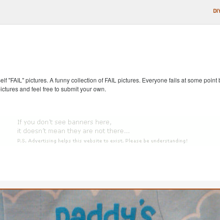
DI
self "FAIL" pictures. A funny collection of FAIL pictures. Everyone fails at some point
pictures and feel free to submit your own.