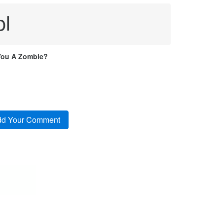
ol
You A Zombie?