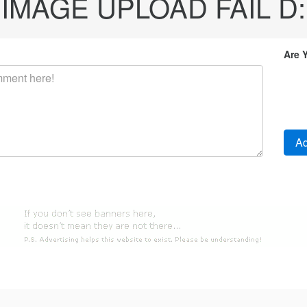
IMAGE UPLOAD FAIL D:
Are 