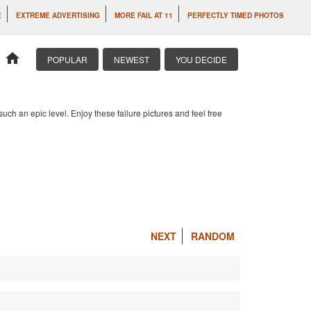
E
EXTREME ADVERTISING
MORE FAIL AT 11
PERFECTLY TIMED PHOTOS
home
POPULAR
NEWEST
YOU DECIDE
 such an epic level. Enjoy these failure pictures and feel free
NEXT
RANDOM