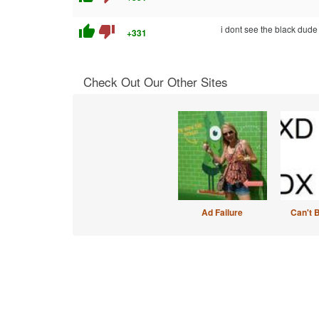
thumb_up
thumb_down
i dont see the black dude
+331
Check Out Our Other Sites
Ad Failure
Can't 