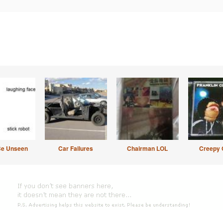
Be Unseen
Car Failures
Chairman LOL
Creepy 