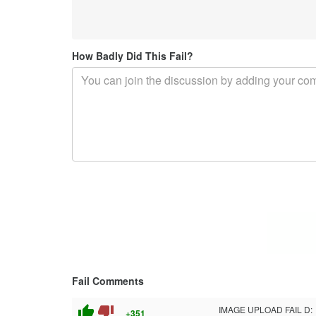
How Badly Did This Fail?
Fail Comments
thumb_up
thumb_down
IMAGE UPLOAD FAIL D:
+351