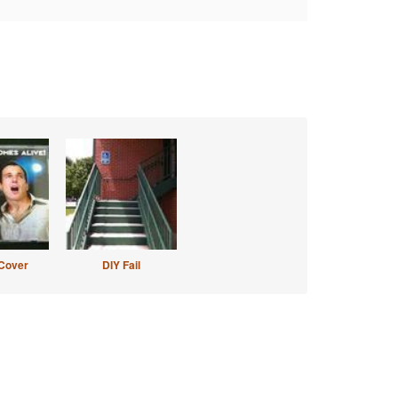
Cover
DIY Fail