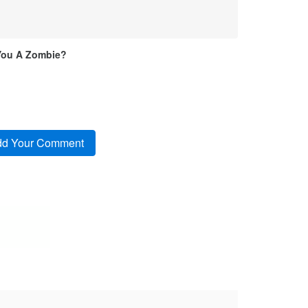
You A Zombie?