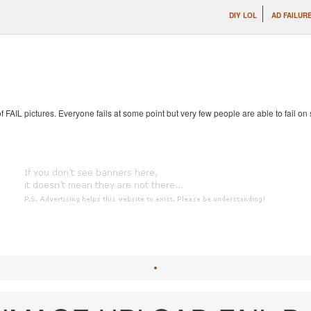
DIY LOL
AD FAILUR
 of FAIL pictures. Everyone fails at some point but very few people are able to fail on