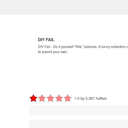
DIY FAIL
DIY Fail - Do it yourself "FAIL" pictures. A funny collection
to submit your own.
1.0 by 5,397 huffers