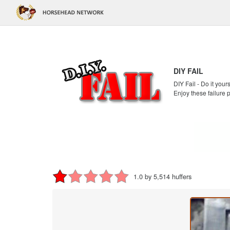
DIY FAIL
DIY Fail - Do it your
Enjoy these failure 
1.0 by 5,514 huffers