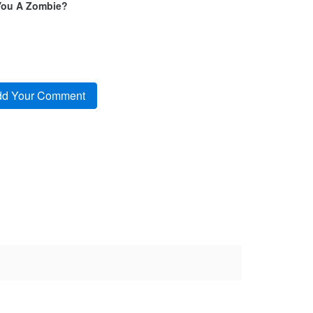
You A Zombie?