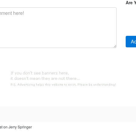
Are 
st on Jerry Springer