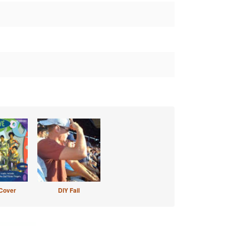
Cover
DIY Fail