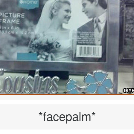
*facepalm*