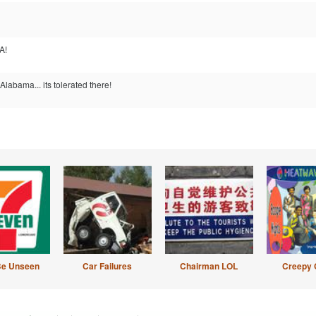
A!
Alabama... its tolerated there!
Be Unseen
Car Failures
Chairman LOL
Creepy 