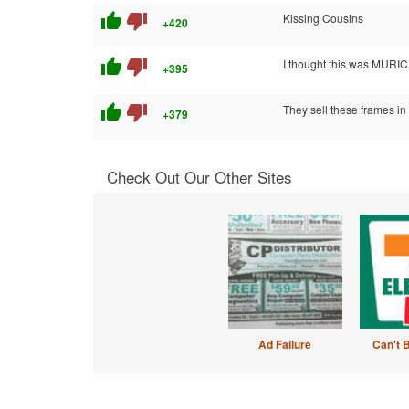
thumb_up
thumb_down
Kissing Cousins
+420
thumb_up
thumb_down
I thought this was MURIC
+395
thumb_up
thumb_down
They sell these frames in 
+379
Check Out Our Other Sites
Ad Failure
Can't 