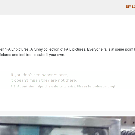
DIY L
self "FAIL" pictures. A funny collection of FAIL pictures. Everyone fails at some point
pictures and feel free to submit your own.