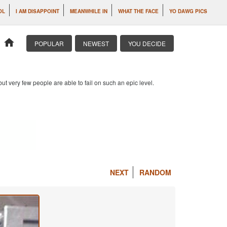
OL
I AM DISAPPOINT
MEANWHILE IN
WHAT THE FACE
YO DAWG PICS
home
POPULAR
NEWEST
YOU DECIDE
 but very few people are able to fail on such an epic level.
NEXT
RANDOM