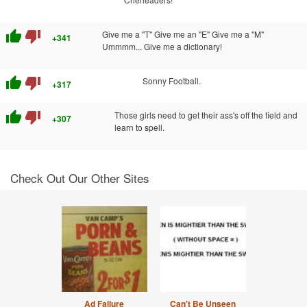
thumb_up
thumb_down
Give me a "T" Give me an "E" Give me a "M"
+341
Ummmm... Give me a dictionary!
thumb_up
thumb_down
Sonny Football.
+317
thumb_up
thumb_down
Those girls need to get their ass's off the field and
+307
learn to spell.
Check Out Our Other Sites
Ad Failure
Can't Be Unseen