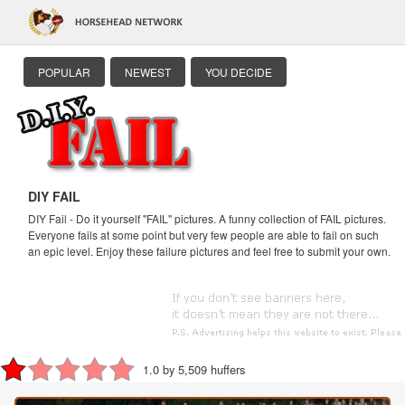
POPULAR
NEWEST
YOU DECIDE
DIY FAIL
DIY Fail - Do it yourself "FAIL" pictures. A funny collection of FAIL pictures.
Everyone fails at some point but very few people are able to fail on such
an epic level. Enjoy these failure pictures and feel free to submit your own.
1.0 by 5,509 huffers