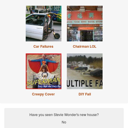
Car Failures
Chairman LOL
Creepy Cover
DIY Fail
Have you seen Stevie Wonder's new house?
No