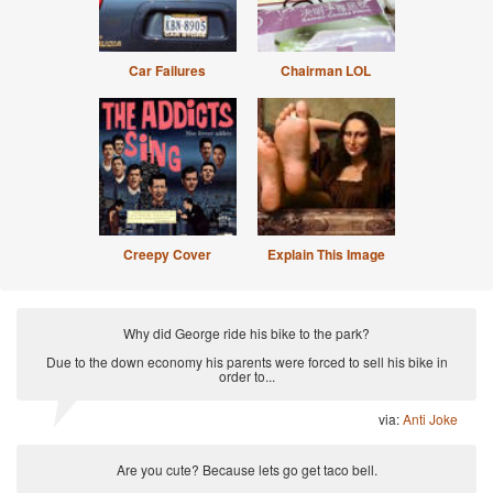
Car Failures
Chairman LOL
Creepy Cover
Explain This Image
Why did George ride his bike to the park?
Due to the down economy his parents were forced to sell his bike in
order to...
via:
Anti Joke
Are you cute? Because lets go get taco bell.