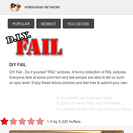
POPULAR
NEWEST
YOU DECIDE
DIY FAIL
DIY Fail - Do it yourself "FAIL" pictures. A funny collection of FAIL pictures.
Everyone fails at some point but very few people are able to fail on such
an epic level. Enjoy these failure pictures and feel free to submit your own.
1.0 by 5,320 huffers