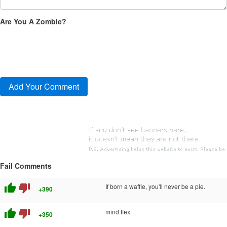
Are You A Zombie?
Fail Comments
thumb_up
thumb_down
If born a waffle, you'll never be a pie.
+390
thumb_up
thumb_down
mind flex
+350