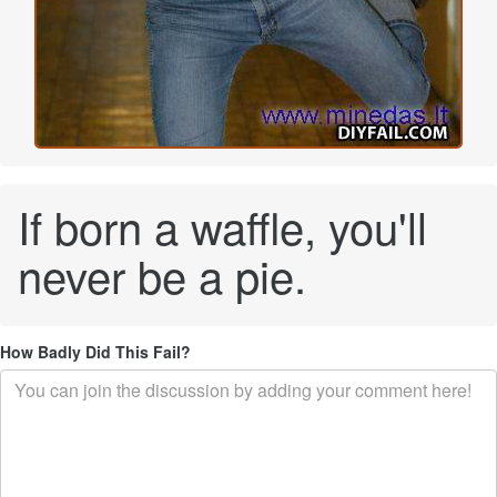
If born a waffle, you'll
never be a pie.
How Badly Did This Fail?