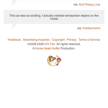
via:
Anti-Pickup Line
This car was so exciting, I actually needed windscreen wipers on the
inside
via:
Clarksonisms
Feedback
·
Advertising Inquiries
·
Copyright
·
Privacy
·
Terms of Service
©2008-2026
DIY Fail
. All rights reserved.
A
Horse Head Huffer
Production.