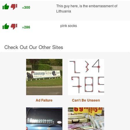
thumb_up
thumb_down
This guy here, is the embarrassment of
+300
Lithuania
thumb_up
thumb_down
pink socks
+286
Check Out Our Other Sites
Ad Failure
Can't Be Unseen