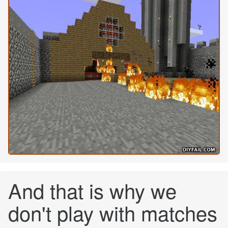
And that is why we
don't play with matches