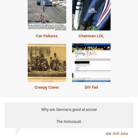
Car Failures
Chairman LOL
Creepy Cover
DIY Fail
Why are Germans good at soccer
The Holocaust.
via:
Anti Joke