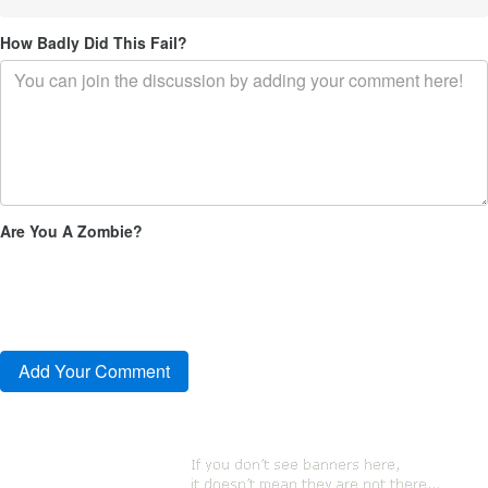
How Badly Did This Fail?
Are You A Zombie?