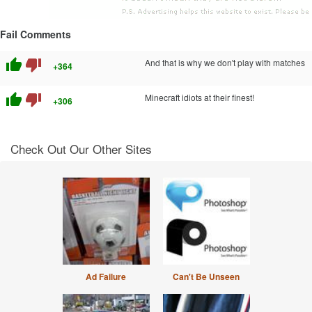
Fail Comments
thumb_up
thumb_down
And that is why we don't play with matches
+364
thumb_up
thumb_down
Minecraft idiots at their finest!
+306
Check Out Our Other Sites
Ad Failure
Can't Be Unseen