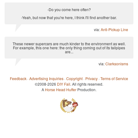
-Do you come here often?
-Yeah, but now that you're here, I think I'll find another bar.
via:
Anti-Pickup Line
These newer supercars are much kinder to the environment as well.
For example, this one here: the only thing coming out of its tailpipes
are...
via:
Clarksonisms
Feedback
·
Advertising Inquiries
·
Copyright
·
Privacy
·
Terms of Service
©2008-2026
DIY Fail
. All rights reserved.
A
Horse Head Huffer
Production.