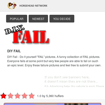
POPULAR
NEWEST
YOU DECIDE
DIY FAIL
DIY Fail - Do it yourself "FAIL" pictures. A funny collection of FAIL pictures.
Everyone fails at some point but very few people are able to fail on such
an epic level. Enjoy these failure pictures and feel free to submit your own.
1.0 by 5,360 huffers