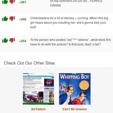
thumb_up
thumb_down
im top comment um um um... PURPLE
+361
DRANK
thumb_up
thumb_down
Cheerleaders do a lot of dances + running. When this big
+346
girl hears about you insulting her- she's gonna kick your
butt!
thumb_up
thumb_down
To the person who posted "eat **** obama"...what does this
+334
have to do with the picture? Is that post, itself, a fail?
Check Out Our Other Sites
Ad Failure
Can't Be Unseen