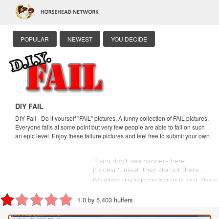
POPULAR
NEWEST
YOU DECIDE
DIY FAIL
DIY Fail - Do it yourself "FAIL" pictures. A funny collection of FAIL pictures.
Everyone fails at some point but very few people are able to fail on such
an epic level. Enjoy these failure pictures and feel free to submit your own.
1.0 by 5,403 huffers