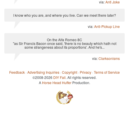
via:
Anti Joke
I know who you are, and where you live. Can we meet there later?
via:
Anti-Pickup Line
On the Alfa Romeo 8C
"as Sir Francis Bacon once said, 'there is no beauty which hath not
some strangeness about its proportions'. And he's...
via:
Clarksonisms
Feedback
·
Advertising Inquiries
·
Copyright
·
Privacy
·
Terms of Service
©2008-2026
DIY Fail
. All rights reserved.
A
Horse Head Huffer
Production.