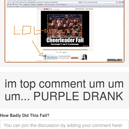
im top comment um um
um... PURPLE DRANK
How Badly Did This Fail?