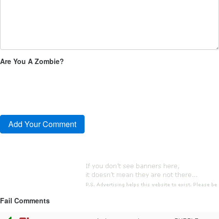
Are You A Zombie?
Fail Comments