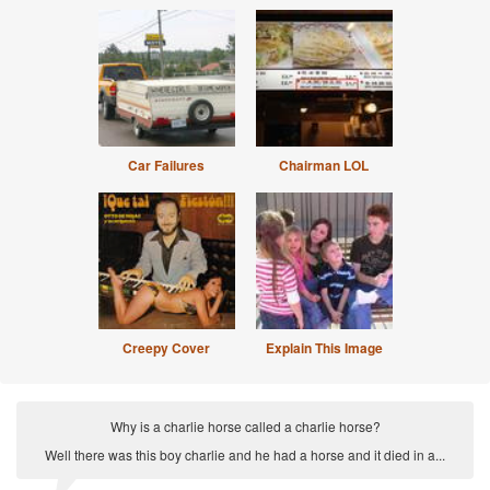
Car Failures
Chairman LOL
Creepy Cover
Explain This Image
Why is a charlie horse called a charlie horse?
Well there was this boy charlie and he had a horse and it died in a...